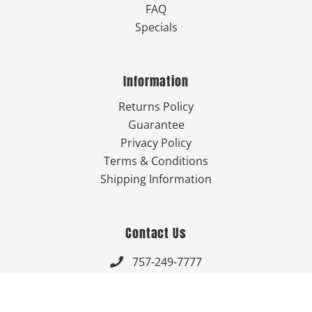
FAQ
Specials
Information
Returns Policy
Guarantee
Privacy Policy
Terms & Conditions
Shipping Information
Contact Us
757-249-7777

Send Us An Email
