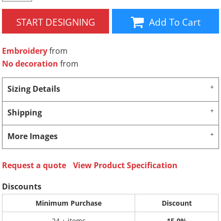
START DESIGNING
Add To Cart
Embroidery
from
No decoration
from
Sizing Details
Shipping
More Images
Request a quote
View Product Specification
Discounts
Minimum Purchase
Discount
24 + items
15.0%