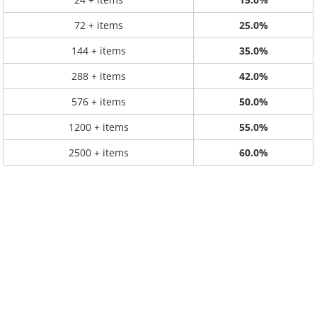
72 + items
25.0%
144 + items
35.0%
288 + items
42.0%
576 + items
50.0%
1200 + items
55.0%
2500 + items
60.0%