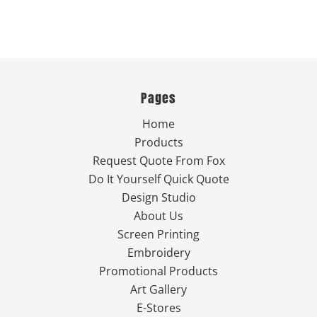
Pages
Home
Products
Request Quote From Fox
Do It Yourself Quick Quote
Design Studio
About Us
Screen Printing
Embroidery
Promotional Products
Art Gallery
E-Stores