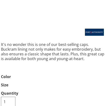
It's no wonder this is one of our best-selling caps.
Buckram lining not only makes for easy embroidery, but
also ensures a classic shape that lasts. Plus, this great cap
is available for both young and young-at-heart.
Color
Size
Quantity