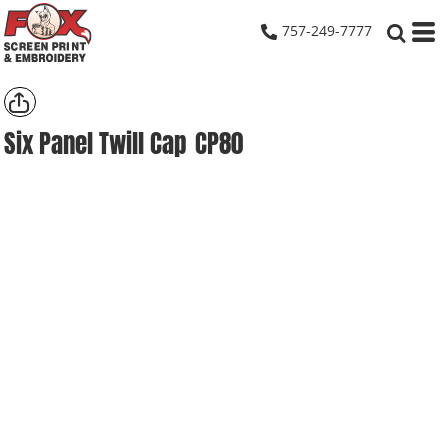
757-249-7777
Six Panel Twill Cap
CP80