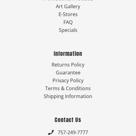
Art Gallery
E-Stores
FAQ
Specials
Information
Returns Policy
Guarantee
Privacy Policy
Terms & Conditions
Shipping Information
Contact Us
757-249-7777
