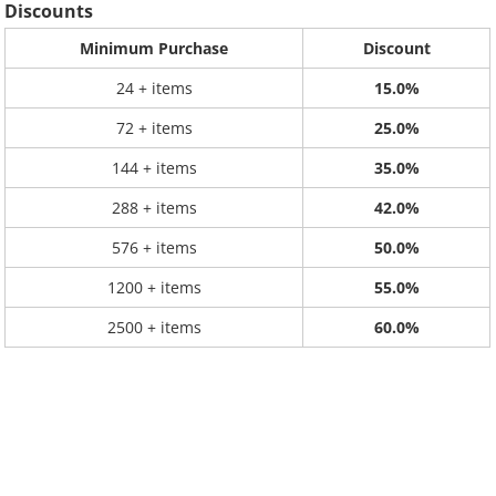
Discounts
Minimum Purchase
Discount
24 + items
15.0%
72 + items
25.0%
144 + items
35.0%
288 + items
42.0%
576 + items
50.0%
1200 + items
55.0%
2500 + items
60.0%