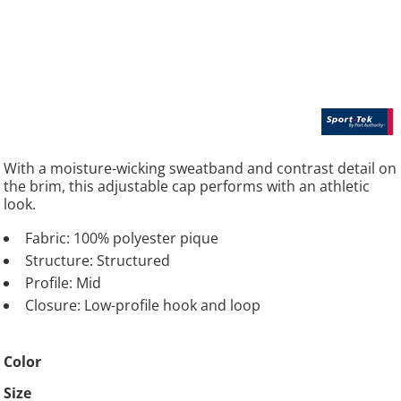
With a moisture-wicking sweatband and contrast detail on
the brim, this adjustable cap performs with an athletic
look.
Fabric: 100% polyester pique
Structure: Structured
Profile: Mid
Closure: Low-profile hook and loop
Color
Size