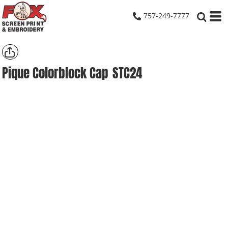
757-249-7777
Pique Colorblock Cap
STC24