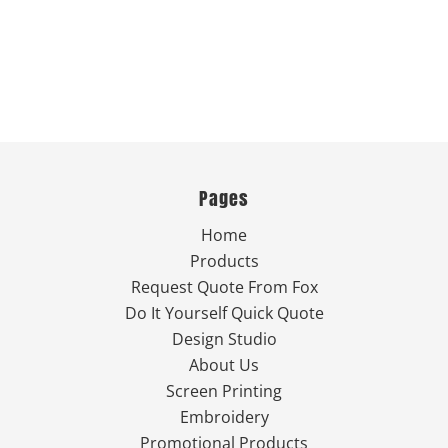
Pages
Home
Products
Request Quote From Fox
Do It Yourself Quick Quote
Design Studio
About Us
Screen Printing
Embroidery
Promotional Products