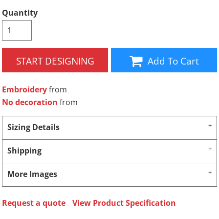
Quantity
START DESIGNING
Add To Cart
Embroidery
from
No decoration
from
Sizing Details
Shipping
More Images
Request a quote
View Product Specification