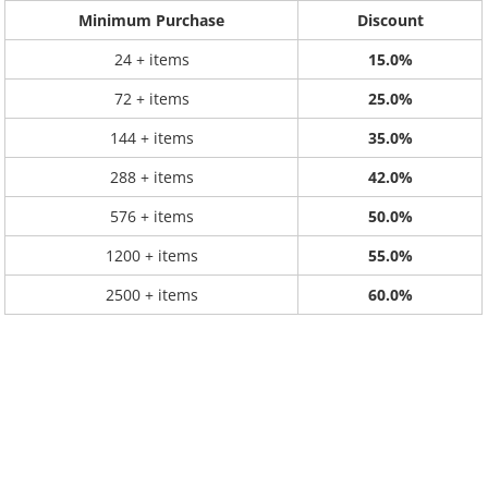
Minimum Purchase
Discount
24 + items
15.0%
72 + items
25.0%
144 + items
35.0%
288 + items
42.0%
576 + items
50.0%
1200 + items
55.0%
2500 + items
60.0%