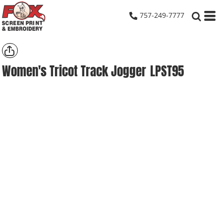
757-249-7777
Women's Tricot Track Jogger
LPST95