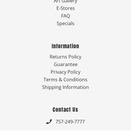
Art Gallery
E-Stores
FAQ
Specials
Information
Returns Policy
Guarantee
Privacy Policy
Terms & Conditions
Shipping Information
Contact Us
757-249-7777
