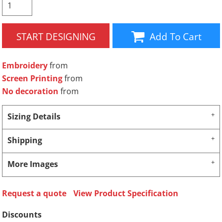
START DESIGNING
Add To Cart
Embroidery
from
Screen Printing
from
No decoration
from
Sizing Details
Shipping
More Images
Request a quote
View Product Specification
Discounts