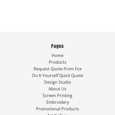
Pages
Home
Products
Request Quote From Fox
Do It Yourself Quick Quote
Design Studio
About Us
Screen Printing
Embroidery
Promotional Products