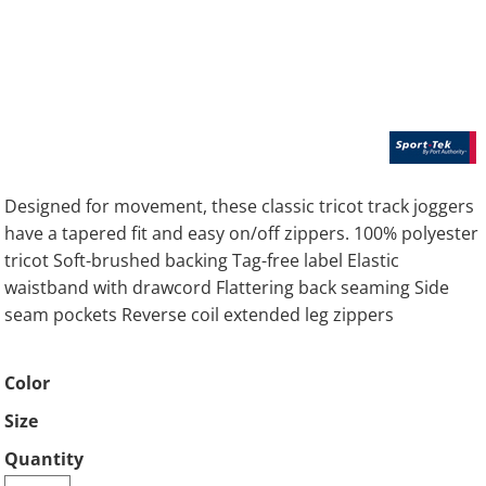
Designed for movement, these classic tricot track joggers
have a tapered fit and easy on/off zippers. 100% polyester
tricot Soft-brushed backing Tag-free label Elastic
waistband with drawcord Flattering back seaming Side
seam pockets Reverse coil extended leg zippers
Color
Size
Quantity