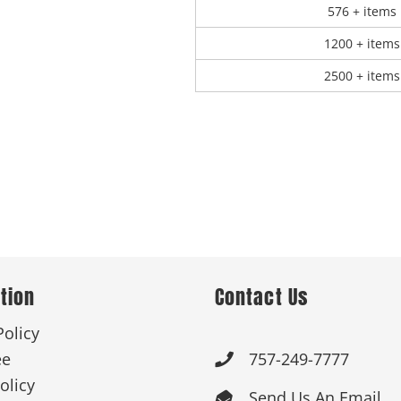
576 + items
1200 + items
2500 + items
tion
Contact Us
Policy
ee
757-249-7777

olicy
Send Us An Email
