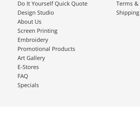
Do It Yourself Quick Quote
Terms & 
Design Studio
Shipping
About Us
Screen Printing
Embroidery
Promotional Products
Art Gallery
E-Stores
FAQ
Specials
© 