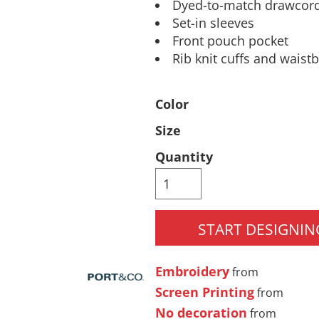
Dyed-to-match drawcor
Pants & Shorts
Headwear
Set-in sleeves
Front pouch pocket
Rib knit cuffs and waist
Color
Size
Quantity
Infant/Toddler
Accessories
START DESIGNIN
Embroidery
from
Screen Printing
from
No decoration
from