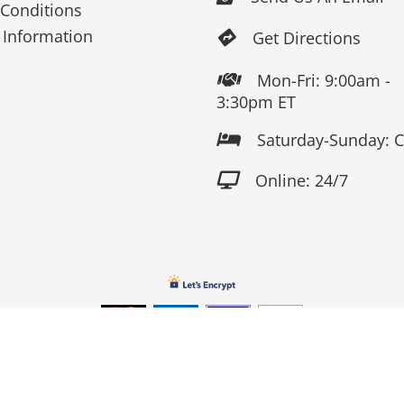
Conditions
 Information
Get Directions

Mon-Fri: 9:00am -

3:30pm ET
Saturday-Sunday: 

Online: 24/7

Copyright 2026 Fox Screen Print & Embroidery . All Rights Reserv
Connect to us by Outsource ID : 13759033