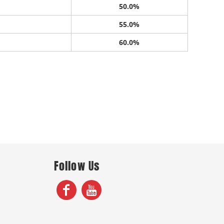
50.0%
55.0%
60.0%
Follow Us