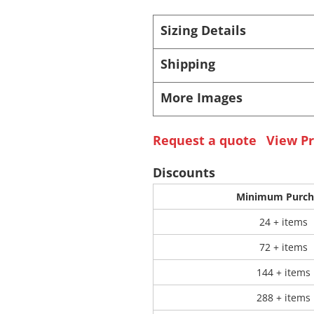
Sizing Details
 Products
Store Products
Mugs
Shipping
More Images
Request a quote
View Pr
Discounts
Minimum Purch
24 + items
72 + items
144 + items
288 + items