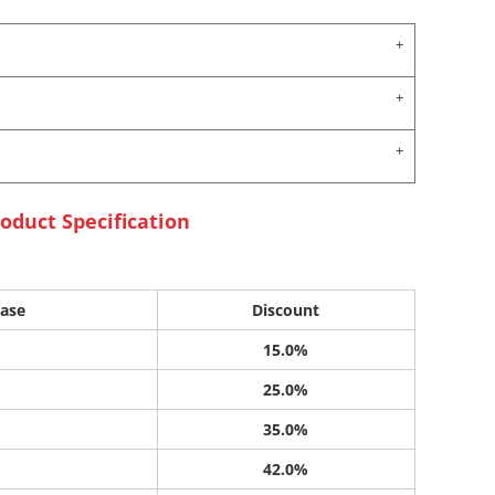
oduct Specification
ase
Discount
15.0%
25.0%
35.0%
42.0%