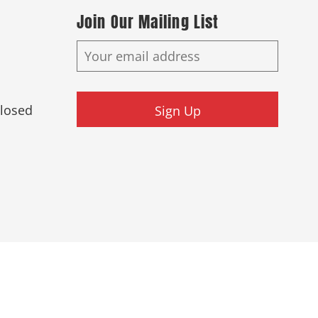
Join Our Mailing List
Closed
Sign Up
ed.