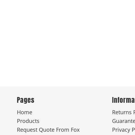
Pages
Informa
Home
Returns 
Products
Guarant
Request Quote From Fox
Privacy P