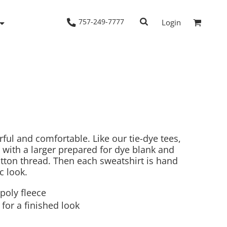
757-249-7777
Login
Woven Shirts
Workwear
rful and comfortable. Like our tie-dye tees,
 with a larger prepared for dye blank and
ton thread. Then each sweatshirt is hand
c look.
poly fleece
for a finished look