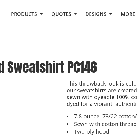
Request Quote From Fox
1. Placeholders
About Us
PRODUCTS
QUOTES
DESIGNS
MORE
Do It Yourself Quick Quote
Arts and Culture
Screen Printing
Embroidery
Business
Promotional Products
Celebrations
Elements
E-Store
Art Gallery
Fantasy
d Sweatshirt
PC146
Flags
FAQ
Fleece
Polos/Knits
Food
Grunge
This throwback look is colo
our sweatshirts are created
School
sewn with dyeable 100% cot
More...
dyed for a vibrant, authenti
7.8-ounce, 78/22 cotton/
Sewn with cotton thread 
Two-ply hood