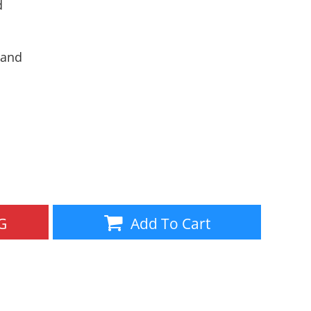
d
Aprons
Bags
band
Specials
All Products
G
Add To Cart