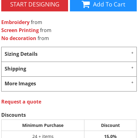
START DESIGNING
Add To Cart
Embroidery
from
Screen Printing
from
No decoration
from
Sizing Details
Shipping
More Images
Request a quote
Discounts
Minimum Purchase
Discount
24 + items
15.0%