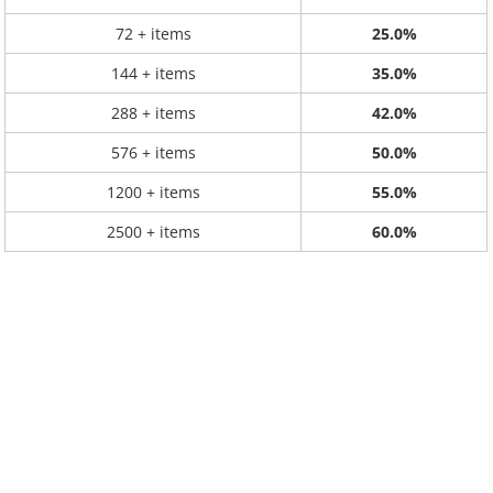
72 + items
25.0%
144 + items
35.0%
288 + items
42.0%
576 + items
50.0%
1200 + items
55.0%
2500 + items
60.0%