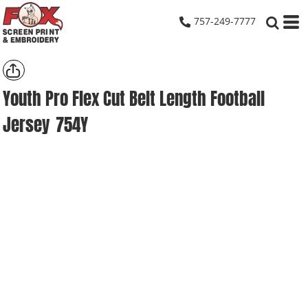
757-249-7777
Youth Pro Flex Cut Belt Length Football
Jersey
754Y