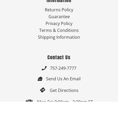
Information
Returns Policy
Guarantee
Privacy Policy
Terms & Conditions
Shipping Information
Contact Us
757-249-7777

Send Us An Email


Get Directions

Mon-Fri: 9:00am - 3:30pm ET

Saturday-Sunday: Closed