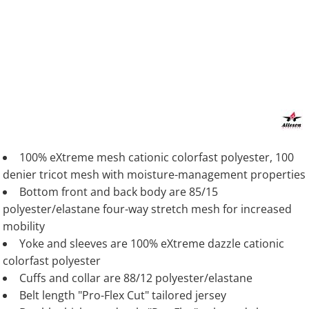
100% eXtreme mesh cationic colorfast polyester, 100
denier tricot mesh with moisture-management properties
Bottom front and back body are 85/15
polyester/elastane four-way stretch mesh for increased
mobility
Yoke and sleeves are 100% eXtreme dazzle cationic
colorfast polyester
Cuffs and collar are 88/12 polyester/elastane
Belt length "Pro-Flex Cut" tailored jersey