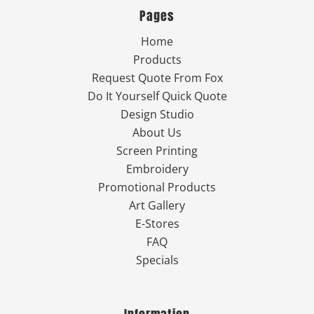
Pages
Home
Products
Request Quote From Fox
Do It Yourself Quick Quote
Design Studio
About Us
Screen Printing
Embroidery
Promotional Products
Art Gallery
E-Stores
FAQ
Specials