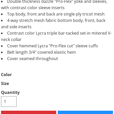
Double thickness dazzle "Pro-Flex" yoke and sleeves,
with contrast color sleeve inserts
Top body, front and back are single ply tricot mesh
4-way stretch mesh fabric bottom body, front, back
and side inserts
Contrast color Lycra triple bar-tacked set-in mitered V-
neck collar
Cover hemmed Lycra "Pro-Flex cut" sleeve cuffs
Belt length 3/4" covered elastic hem
Cover seamed throughout
Color
Size
Quantity