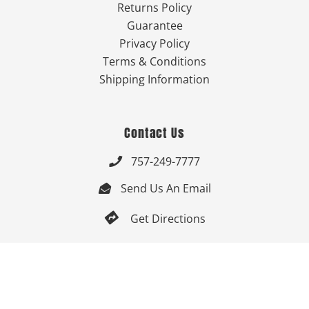
Returns Policy
Guarantee
Privacy Policy
Terms & Conditions
Shipping Information
Contact Us
757-249-7777

Send Us An Email


Get Directions

Mon-Fri: 9:00am - 3:30pm ET

Saturday-Sunday: Closed
