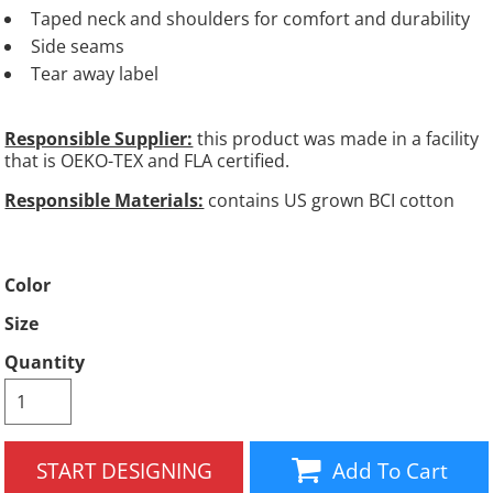
Taped neck and shoulders for comfort and durability
Side seams
Tear away label
Responsible Supplier:
this product was made in a facility
that is OEKO-TEX and FLA certified.
Responsible Materials:
contains US grown BCI cotton
Color
Size
Quantity
START DESIGNING
Add To Cart