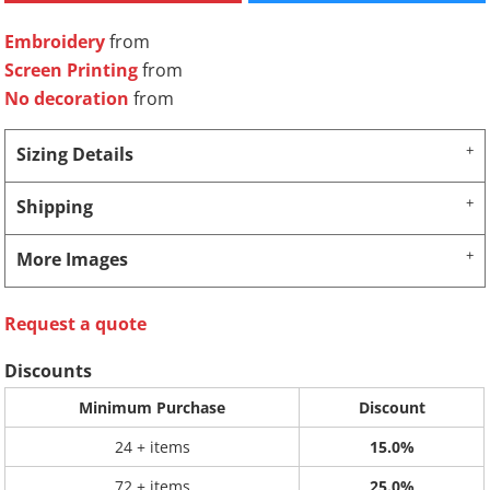
Embroidery
from
Screen Printing
from
No decoration
from
Sizing Details
Shipping
More Images
Request a quote
Discounts
Minimum Purchase
Discount
24 + items
15.0%
72 + items
25.0%