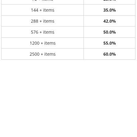
144 + items
35.0%
288 + items
42.0%
576 + items
50.0%
1200 + items
55.0%
2500 + items
60.0%