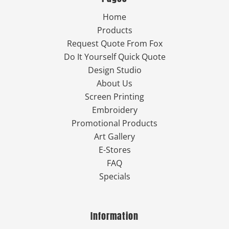
Home
Products
Request Quote From Fox
Do It Yourself Quick Quote
Design Studio
About Us
Screen Printing
Embroidery
Promotional Products
Art Gallery
E-Stores
FAQ
Specials
Information