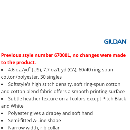
Previous style number 67000L, no changes were made
to the product.
4.6 oz./yd² (US), 7.7 oz/L yd (CA), 60/40 ring-spun
cotton/polyester, 30 singles
Softstyle's high stitch density, soft ring-spun cotton
and cotton blend fabric offers a smooth printing surface
Subtle heather texture on all colors except Pitch Black
and White
Polyester gives a drapey and soft hand
Semi-fitted A-Line shape
Narrow width, rib collar