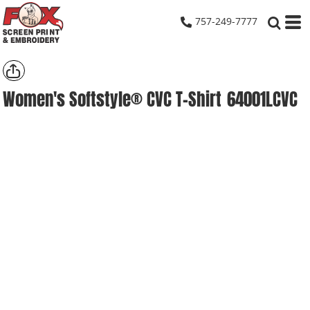
757-249-7777
Women's Softstyle® CVC T-Shirt
64001LCVC