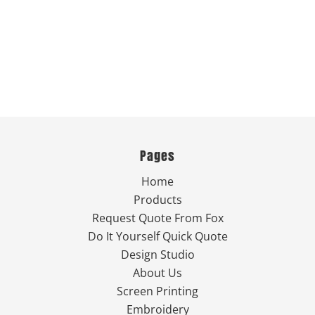
Pages
Home
Products
Request Quote From Fox
Do It Yourself Quick Quote
Design Studio
About Us
Screen Printing
Embroidery