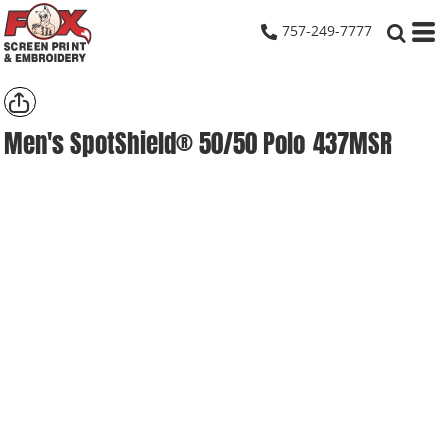
757-249-7777
Men's SpotShield® 50/50 Polo
437MSR