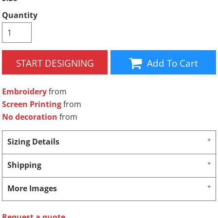
Quantity
START DESIGNING
Add To Cart
Embroidery
from
Screen Printing
from
No decoration
from
Sizing Details
Shipping
More Images
Request a quote