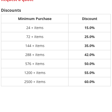
Discounts
Minimum Purchase
Discount
24 + items
15.0%
72 + items
25.0%
144 + items
35.0%
288 + items
42.0%
576 + items
50.0%
1200 + items
55.0%
2500 + items
60.0%