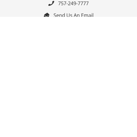
757-249-7777

Send Us An Email


Get Directions

Mon-Fri: 9:00am - 3:30pm ET

Saturday-Sunday: Closed

Online: 24/7
Follow Us