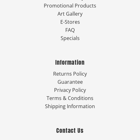
Promotional Products
Art Gallery
E-Stores
FAQ
Specials
Information
Returns Policy
Guarantee
Privacy Policy
Terms & Conditions
Shipping Information
Contact Us