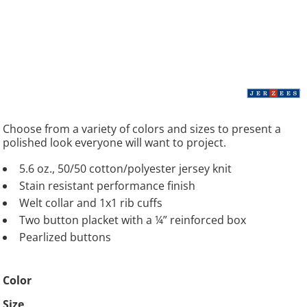
Choose from a variety of colors and sizes to present a
polished look everyone will want to project.
5.6 oz., 50/50 cotton/polyester jersey knit
Stain resistant performance finish
Welt collar and 1x1 rib cuffs
Two button placket with a ¼” reinforced box
Pearlized buttons
Color
Size