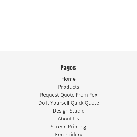
Pages
Home
Products
Request Quote From Fox
Do It Yourself Quick Quote
Design Studio
About Us
Screen Printing
Embroidery