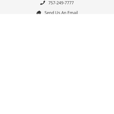
757-249-7777

Send Us An Email


Get Directions

Mon-Fri: 9:00am - 3:30pm ET

Saturday-Sunday: Closed

Online: 24/7
Follow Us