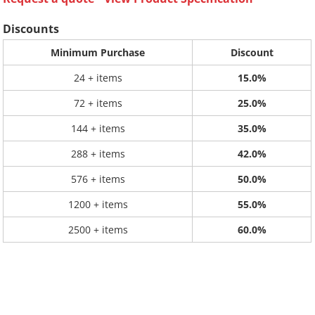
Discounts
Minimum Purchase
Discount
24 + items
15.0%
72 + items
25.0%
144 + items
35.0%
288 + items
42.0%
576 + items
50.0%
1200 + items
55.0%
2500 + items
60.0%