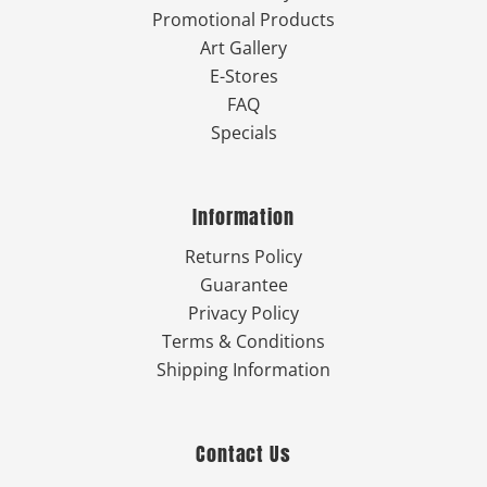
Promotional Products
Art Gallery
E-Stores
FAQ
Specials
Information
Returns Policy
Guarantee
Privacy Policy
Terms & Conditions
Shipping Information
Contact Us