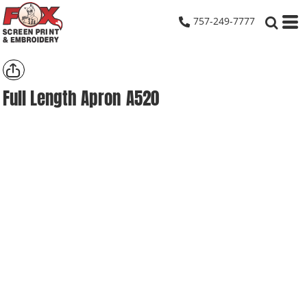
757-249-7777
Full Length Apron
A520