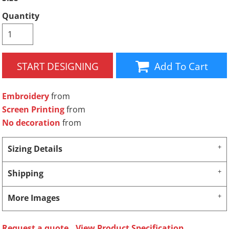
Quantity
START DESIGNING
Add To Cart
Embroidery
from
Screen Printing
from
No decoration
from
Sizing Details
Shipping
More Images
Request a quote
View Product Specification