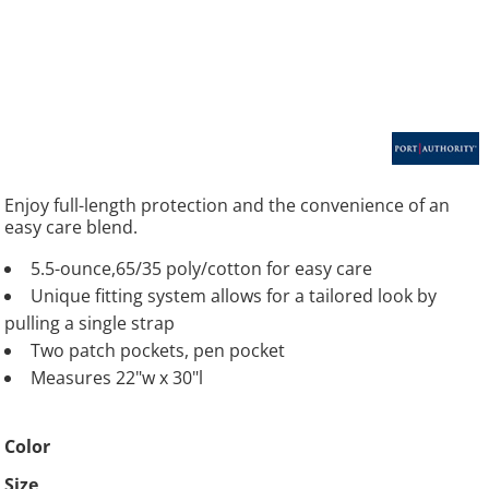
Enjoy full-length protection and the convenience of an
easy care blend.
5.5-ounce,65/35 poly/cotton for easy care
Unique fitting system allows for a tailored look by
pulling a single strap
Two patch pockets, pen pocket
Measures 22"w x 30"l
Color
Size