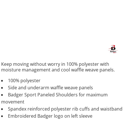
Keep moving without worry in 100% polyester with
moisture management and cool waffle weave panels.
100% polyester
Side and underarm waffle weave panels
Badger Sport Paneled Shoulders for maximum
movement
Spandex reinforced polyester rib cuffs and waistband
Embroidered Badger logo on left sleeve