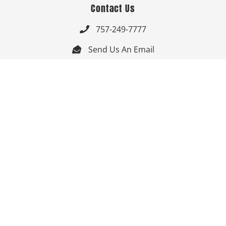
Contact Us
757-249-7777

Send Us An Email


Get Directions

Mon-Fri: 9:00am - 3:30pm ET

Saturday-Sunday: Closed

Online: 24/7
Follow Us