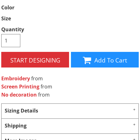
Color
Size
Quantity
START DESIGNING
Add To Cart
Embroidery
from
Screen Printing
from
No decoration
from
Sizing Details
Shipping