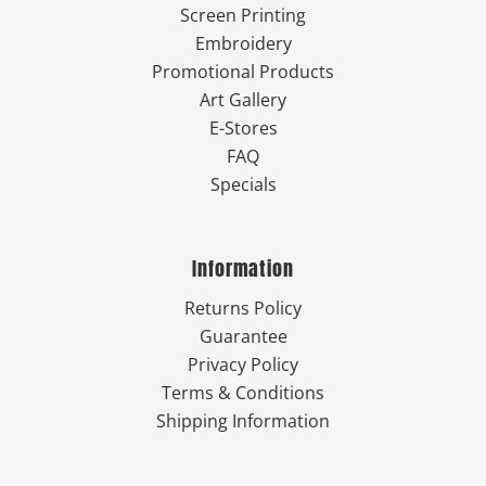
Screen Printing
Embroidery
Promotional Products
Art Gallery
E-Stores
FAQ
Specials
Information
Returns Policy
Guarantee
Privacy Policy
Terms & Conditions
Shipping Information