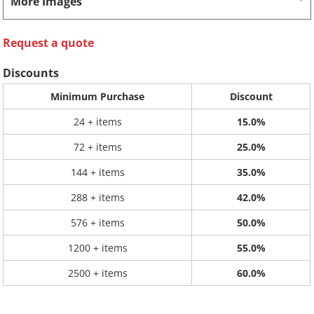
More Images
Request a quote
Discounts
Minimum Purchase
Discount
24 + items
15.0%
72 + items
25.0%
144 + items
35.0%
288 + items
42.0%
576 + items
50.0%
1200 + items
55.0%
2500 + items
60.0%