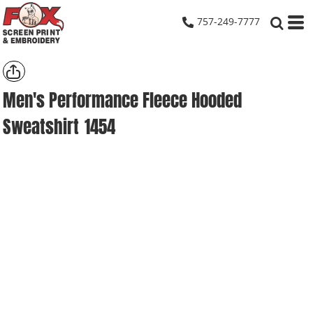
757-249-7777
Men's Performance Fleece Hooded
Sweatshirt
1454