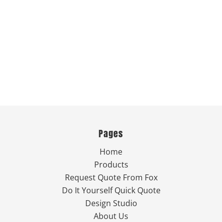
Pages
Home
Products
Request Quote From Fox
Do It Yourself Quick Quote
Design Studio
About Us