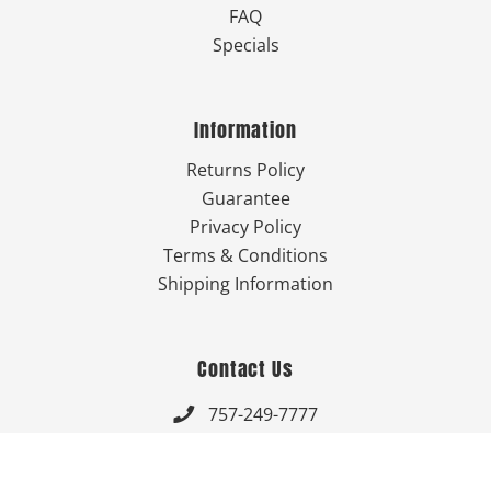
FAQ
Specials
Information
Returns Policy
Guarantee
Privacy Policy
Terms & Conditions
Shipping Information
Contact Us
757-249-7777

Send Us An Email
