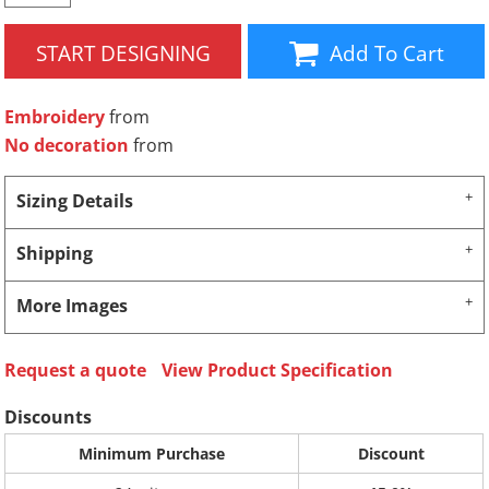
START DESIGNING
Add To Cart
Embroidery
from
No decoration
from
Sizing Details
Shipping
More Images
Request a quote
View Product Specification
Discounts
Minimum Purchase
Discount