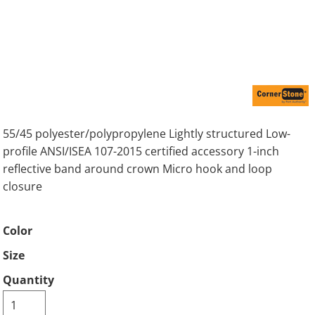
55/45 polyester/polypropylene Lightly structured Low-
profile ANSI/ISEA 107-2015 certified accessory 1-inch
reflective band around crown Micro hook and loop
closure
Color
Size
Quantity