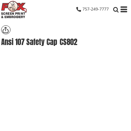
757-249-7777
Ansi 107 Safety Cap
CS802