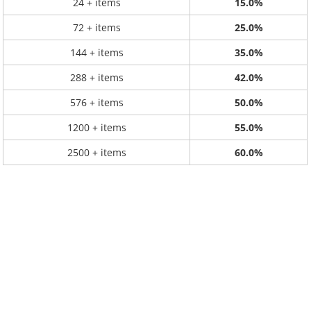
24 + items
15.0%
72 + items
25.0%
144 + items
35.0%
288 + items
42.0%
576 + items
50.0%
1200 + items
55.0%
2500 + items
60.0%