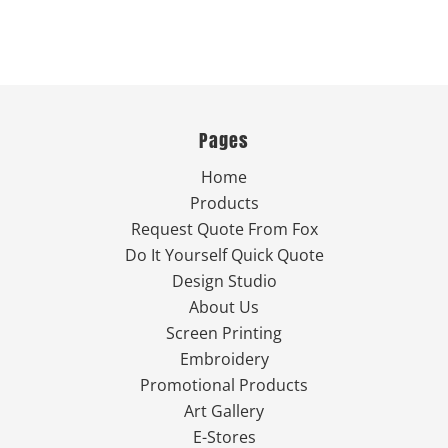
Pages
Home
Products
Request Quote From Fox
Do It Yourself Quick Quote
Design Studio
About Us
Screen Printing
Embroidery
Promotional Products
Art Gallery
E-Stores