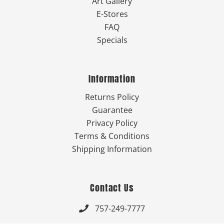
Art Gallery
E-Stores
FAQ
Specials
Information
Returns Policy
Guarantee
Privacy Policy
Terms & Conditions
Shipping Information
Contact Us
757-249-7777
