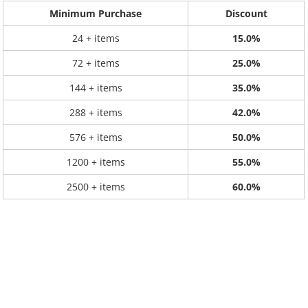
Minimum Purchase
Discount
24 + items
15.0%
72 + items
25.0%
144 + items
35.0%
288 + items
42.0%
576 + items
50.0%
1200 + items
55.0%
2500 + items
60.0%