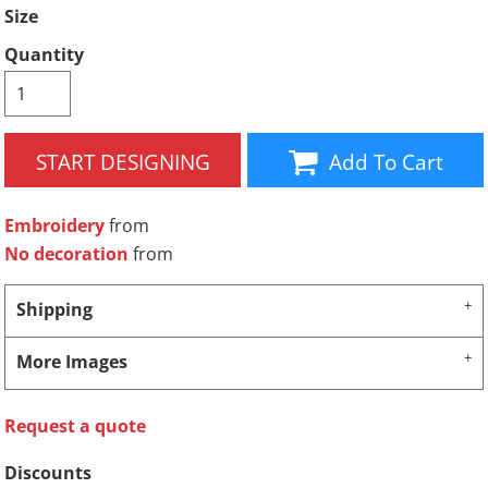
Size
Quantity
START DESIGNING
Add To Cart
Embroidery
from
No decoration
from
Shipping
More Images
Request a quote
Discounts