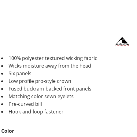
100% polyester textured wicking fabric
Wicks moisture away from the head
Six panels
Low profile pro-style crown
Fused buckram-backed front panels
Matching color sewn eyelets
Pre-curved bill
Hook-and-loop fastener
Color