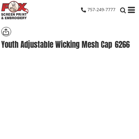
757-249-7777
Youth Adjustable Wicking Mesh Cap
6266