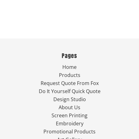
Pages
Home
Products
Request Quote From Fox
Do It Yourself Quick Quote
Design Studio
About Us
Screen Printing
Embroidery
Promotional Products