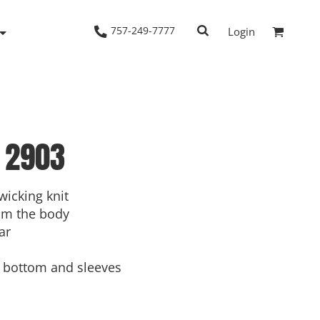
757-249-7777
Login
2903
Woven Shirts
Workwear
wicking knit
om the body
ar
bottom and sleeves