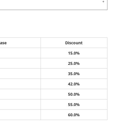
ase
Discount
15.0%
25.0%
35.0%
42.0%
50.0%
55.0%
60.0%