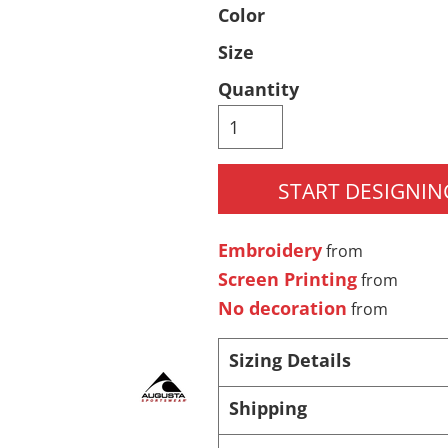
Color
Pants & Shorts
Headwear
Size
Quantity
START DESIGNIN
Embroidery
from
Infant/Toddler
Accessories
Screen Printing
from
No decoration
from
Sizing Details
Shipping