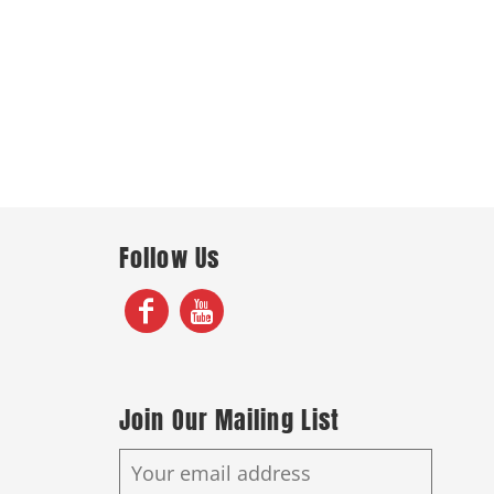
Follow Us
Join Our Mailing List