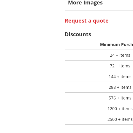
More Images
 Products
Store Products
Mugs
Request a quote
Discounts
Minimum Purch
24 + items
72 + items
144 + items
288 + items
576 + items
1200 + items
2500 + items