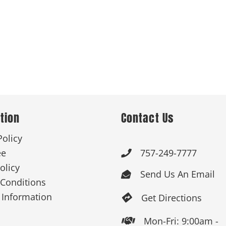
tion
Contact Us
Policy
ee
757-249-7777

olicy
Send Us An Email

Conditions
 Information
Get Directions

Mon-Fri: 9:00am -
