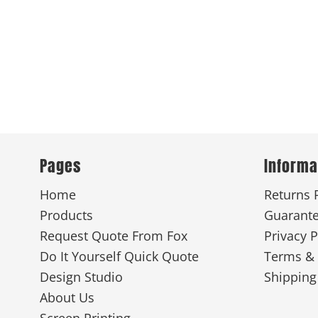
Pages
Informa
Home
Returns 
Products
Guarant
Request Quote From Fox
Privacy P
Do It Yourself Quick Quote
Terms & 
Design Studio
Shipping
About Us
Screen Printing