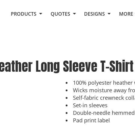
Request Quote From Fox
1. Placeholders
About Us
PRODUCTS
QUOTES
DESIGNS
MORE
Do It Yourself Quick Quote
Arts and Culture
Screen Printing
Embroidery
Business
Promotional Products
Celebrations
Elements
E-Store
Art Gallery
Fantasy
ather Long Sleeve T-Shirt
Flags
FAQ
Fleece
Polos/Knits
Food
Grunge
100% polyester heather 
Wicks moisture away fr
School
Self-fabric crewneck coll
More...
Set-in sleeves
Double-needle hemmed 
Pad print label