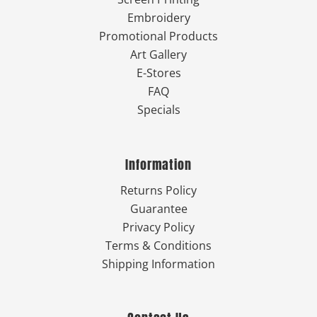
Embroidery
Promotional Products
Art Gallery
E-Stores
FAQ
Specials
Information
Returns Policy
Guarantee
Privacy Policy
Terms & Conditions
Shipping Information