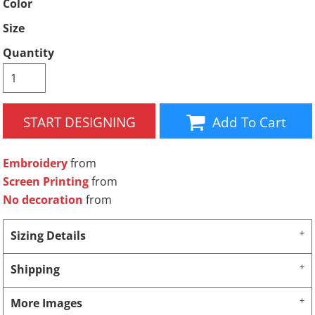
Color
Size
Quantity
START DESIGNING
Add To Cart
Embroidery
from
Screen Printing
from
No decoration
from
Sizing Details
Shipping
More Images