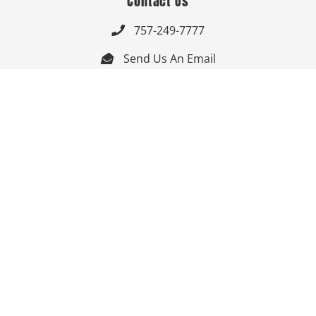
Contact Us
757-249-7777

Send Us An Email


Get Directions

Mon-Fri: 9:00am - 3:30pm ET

Saturday-Sunday: Closed

Online: 24/7
Follow Us