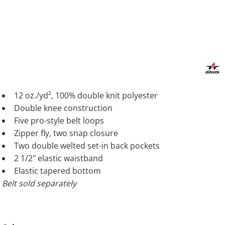
12 oz./yd², 100% double knit polyester
Double knee construction
Five pro-style belt loops
Zipper fly, two snap closure
Two double welted set-in back pockets
2 1/2" elastic waistband
Elastic tapered bottom
Belt sold separately