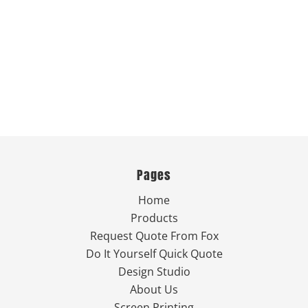
Pages
Home
Products
Request Quote From Fox
Do It Yourself Quick Quote
Design Studio
About Us
Screen Printing