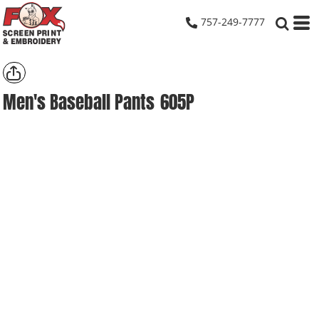
757-249-7777
Men's Baseball Pants
605P