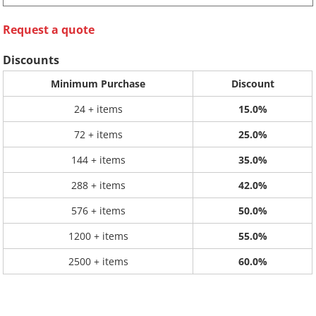
Request a quote
Discounts
Minimum Purchase
Discount
24 + items
15.0%
72 + items
25.0%
144 + items
35.0%
288 + items
42.0%
576 + items
50.0%
1200 + items
55.0%
2500 + items
60.0%