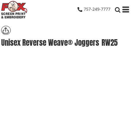
757-249-7777
Unisex Reverse Weave® Joggers
RW25