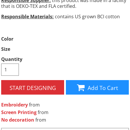
Responsible Supplier:
this product was made in a facility
that is OEKO-TEX and FLA certified.
Responsible Materials:
contains US grown BCI cotton
Color
Size
Quantity
START DESIGNING
Add To Cart
Embroidery
from
Screen Printing
from
No decoration
from