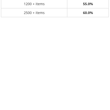
1200 + items
55.0%
2500 + items
60.0%