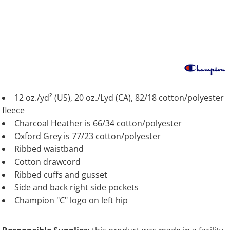
12 oz./yd² (US), 20 oz./Lyd (CA), 82/18 cotton/polyester
fleece
Charcoal Heather is 66/34 cotton/polyester
Oxford Grey is 77/23 cotton/polyester
Ribbed waistband
Cotton drawcord
Ribbed cuffs and gusset
Side and back right side pockets
Champion "C" logo on left hip