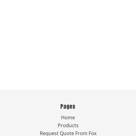
Pages
Home
Products
Request Quote From Fox