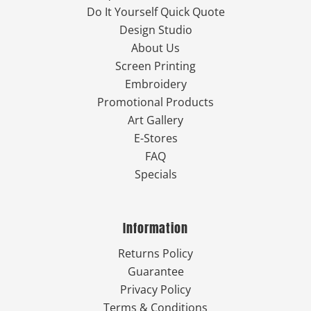
Do It Yourself Quick Quote
Design Studio
About Us
Screen Printing
Embroidery
Promotional Products
Art Gallery
E-Stores
FAQ
Specials
Information
Returns Policy
Guarantee
Privacy Policy
Terms & Conditions