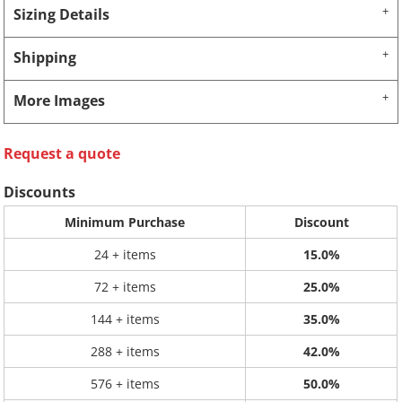
Sizing Details
Shipping
More Images
Request a quote
Discounts
Minimum Purchase
Discount
24 + items
15.0%
72 + items
25.0%
144 + items
35.0%
288 + items
42.0%
576 + items
50.0%