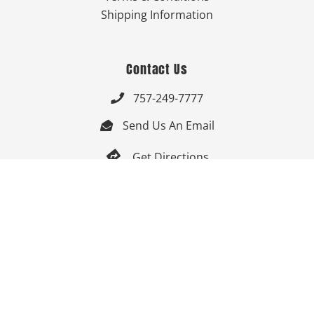
Shipping Information
Contact Us
757-249-7777

Send Us An Email


Get Directions

Mon-Fri: 9:00am - 3:30pm ET

Saturday-Sunday: Closed

Online: 24/7
Follow Us