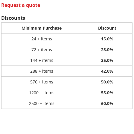
Request a quote
Discounts
Minimum Purchase
Discount
24 + items
15.0%
72 + items
25.0%
144 + items
35.0%
288 + items
42.0%
576 + items
50.0%
1200 + items
55.0%
2500 + items
60.0%