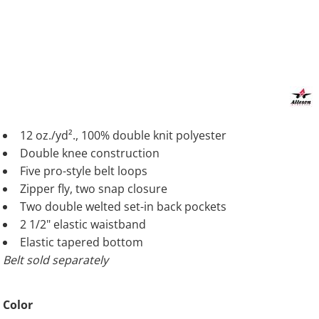
12 oz./yd²., 100% double knit polyester
Double knee construction
Five pro-style belt loops
Zipper fly, two snap closure
Two double welted set-in back pockets
2 1/2" elastic waistband
Elastic tapered bottom
Belt sold separately
Color