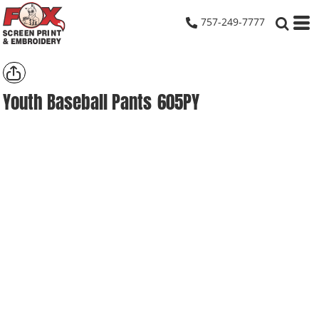
757-249-7777
Youth Baseball Pants
605PY