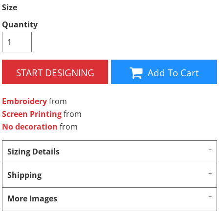
Size
Quantity
START DESIGNING
Add To Cart
Embroidery
from
Screen Printing
from
No decoration
from
Sizing Details
Shipping
More Images