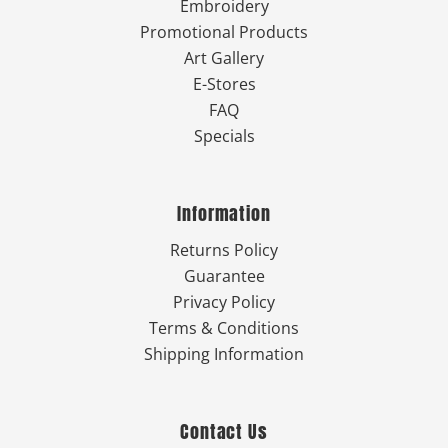
Embroidery
Promotional Products
Art Gallery
E-Stores
FAQ
Specials
Information
Returns Policy
Guarantee
Privacy Policy
Terms & Conditions
Shipping Information
Contact Us