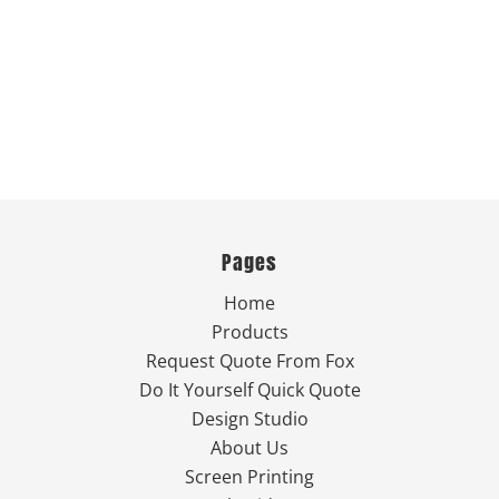
Pages
Home
Products
Request Quote From Fox
Do It Yourself Quick Quote
Design Studio
About Us
Screen Printing