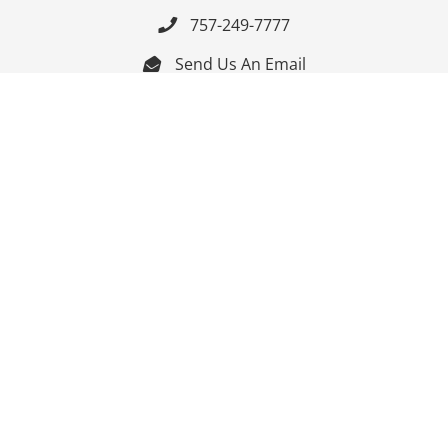
757-249-7777

Send Us An Email


Get Directions

Mon-Fri: 9:00am - 3:30pm ET

Saturday-Sunday: Closed

Online: 24/7
Follow Us