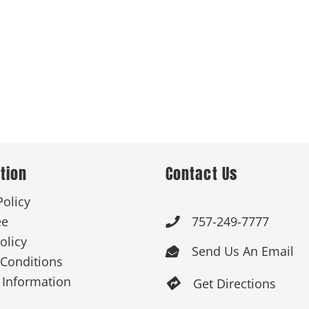
tion
Contact Us
Policy
ee
757-249-7777

olicy
Send Us An Email

Conditions
 Information
Get Directions
