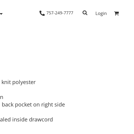
757-249-7777
Login
Woven Shirts
Workwear
 knit polyester
on
n back pocket on right side
ealed inside drawcord