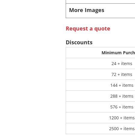
More Images
 Products
Store Products
Mugs
Request a quote
Discounts
Minimum Purch
24 + items
72 + items
144 + items
288 + items
576 + items
1200 + items
2500 + items