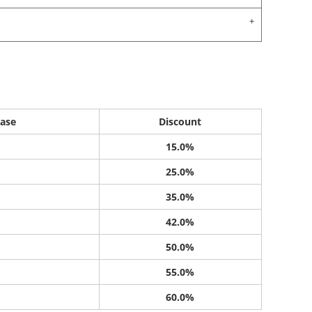
ase
Discount
15.0%
25.0%
35.0%
42.0%
50.0%
55.0%
60.0%