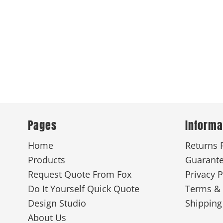
Pages
Informa
Home
Returns 
Products
Guarant
Request Quote From Fox
Privacy P
Do It Yourself Quick Quote
Terms & 
Design Studio
Shipping
About Us