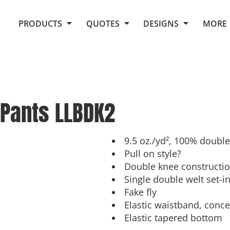
Request Quote From Fox
1. Placeholders
About Us
PRODUCTS
QUOTES
DESIGNS
MORE
Do It Yourself Quick Quote
Arts and Culture
Screen Printing
Embroidery
Business
Promotional Products
Celebrations
Elements
E-Store
Art Gallery
Fantasy
 Pants
LLBDK2
Flags
FAQ
Fleece
Polos/Knits
Food
Grunge
9.5 oz./yd², 100% double
Pull on style?
School
Double knee constructi
More...
Single double welt set-i
Fake fly
Elastic waistband, conc
Elastic tapered bottom