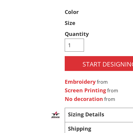
Pants & Shorts
Headwear
Color
Size
Quantity
START DESIGNIN
Infant/Toddler
Accessories
Embroidery
from
Screen Printing
from
No decoration
from
Sizing Details
Shipping