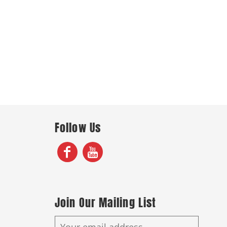
Follow Us
Join Our Mailing List