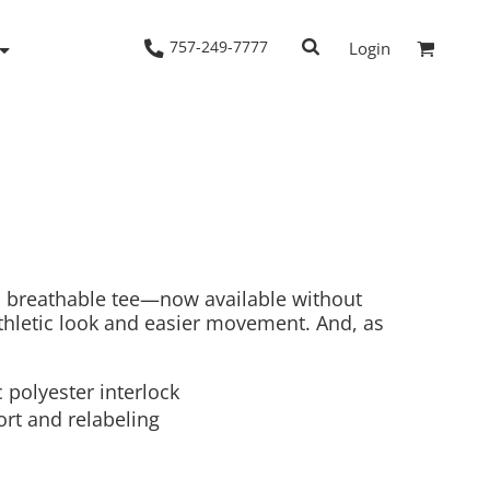
757-249-7777
Login
Woven Shirts
Workwear
, breathable tee—now available without
thletic look and easier movement. And, as
 polyester interlock
rt and relabeling