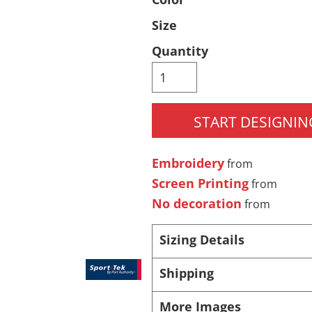
Pants & Shorts
Headwear
Size
Quantity
START DESIGNIN
Embroidery
from
Screen Printing
from
Infant/Toddler
Accessories
No decoration
from
Sizing Details
Shipping
More Images