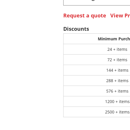
Request a quote
View Pr
 Products
Store Products
Mugs
Discounts
Minimum Purch
24 + items
72 + items
144 + items
288 + items
576 + items
1200 + items
2500 + items