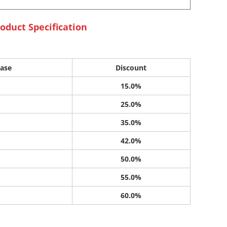
oduct Specification
ase
Discount
15.0%
25.0%
35.0%
42.0%
50.0%
55.0%
60.0%