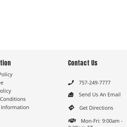
tion
Contact Us
Policy
ee
757-249-7777

olicy
Send Us An Email

Conditions
 Information
Get Directions

Mon-Fri: 9:00am -
