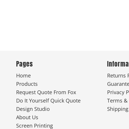
Pages
Informa
Home
Returns 
Products
Guarant
Request Quote From Fox
Privacy P
Do It Yourself Quick Quote
Terms & 
Design Studio
Shipping
About Us
Screen Printing