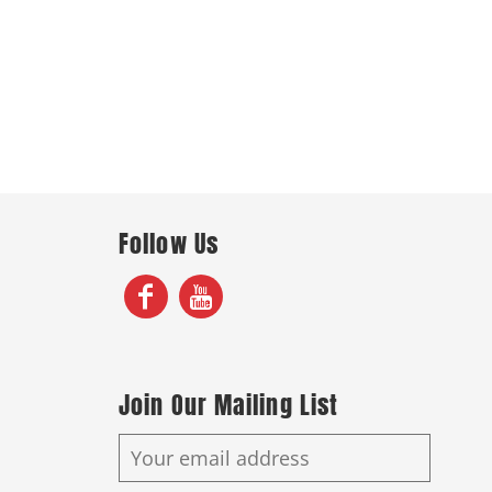
Follow Us
Join Our Mailing List