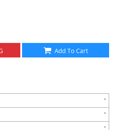
Aprons
Bags
G
Add To Cart
Specials
All Products