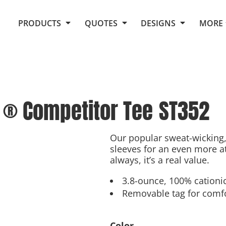
Request Quote From Fox
1. Placeholders
About Us
PRODUCTS
QUOTES
DESIGNS
MORE
Do It Yourself Quick Quote
Arts and Culture
Screen Printing
Embroidery
Business
Promotional Products
Celebrations
Elements
E-Store
Art Gallery
Fantasy
 ® Competitor Tee
ST352
Flags
FAQ
Fleece
Polos/Knits
Food
Grunge
Our popular sweat-wicking
sleeves for an even more a
School
always, it’s a real value.
More...
3.8-ounce, 100% cationic
Removable tag for comfo
Color