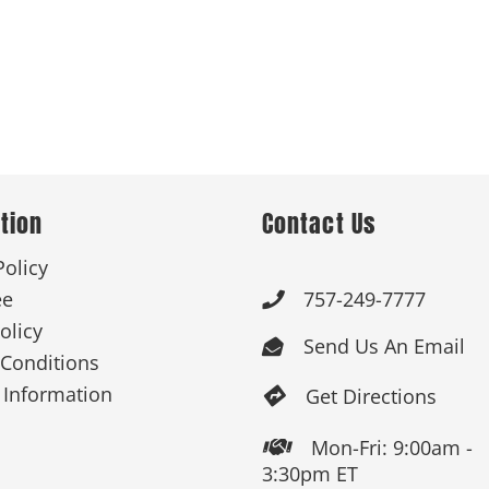
tion
Contact Us
Policy
ee
757-249-7777

olicy
Send Us An Email

Conditions
 Information
Get Directions

Mon-Fri: 9:00am -

3:30pm ET