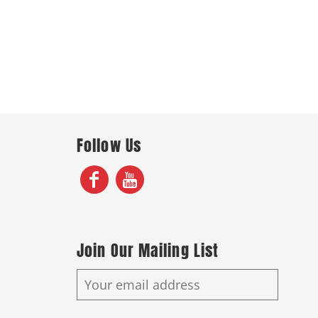
Follow Us
Join Our Mailing List