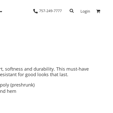
757-249-7777
Login
Woven Shirts
Workwear
rt, softness and durability. This must-have
resistant for good looks that last.
/poly (preshrunk)
and hem