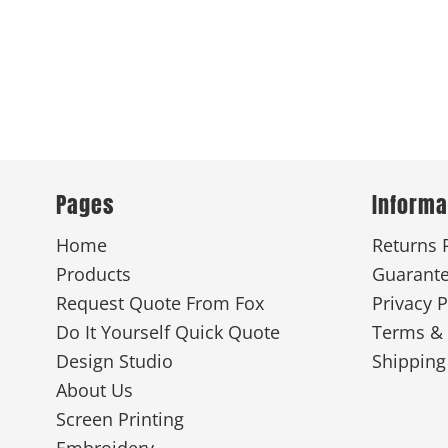
Pages
Informa
Home
Returns 
Products
Guarant
Request Quote From Fox
Privacy P
Do It Yourself Quick Quote
Terms & 
Design Studio
Shipping
About Us
Screen Printing