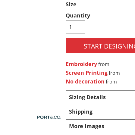
Size
Pants & Shorts
Headwear
Quantity
START DESIGNIN
Embroidery
from
Screen Printing
from
Infant/Toddler
Accessories
No decoration
from
Sizing Details
Shipping
More Images