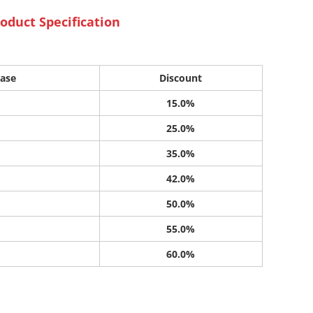
oduct Specification
ase
Discount
15.0%
25.0%
35.0%
42.0%
50.0%
55.0%
60.0%