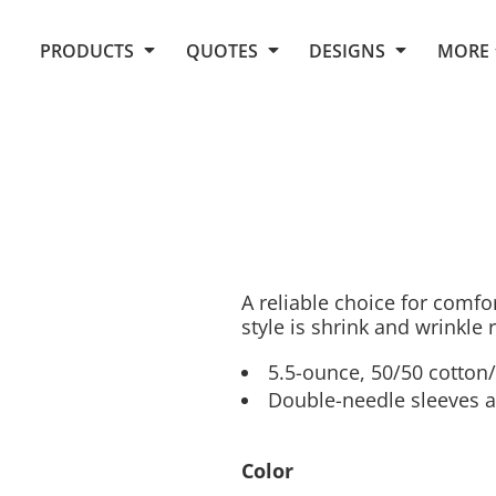
Request Quote From Fox
1. Placeholders
About Us
PRODUCTS
QUOTES
DESIGNS
MORE
Do It Yourself Quick Quote
Arts and Culture
Screen Printing
Embroidery
Business
Promotional Products
Celebrations
Elements
E-Store
Art Gallery
Fantasy
Flags
FAQ
Fleece
Polos/Knits
Food
Grunge
A reliable choice for comfo
style is shrink and wrinkle 
School
More...
5.5-ounce, 50/50 cotton
Double-needle sleeves 
Color