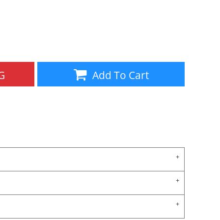
Aprons
Bags
G
Add To Cart
Specials
All Products