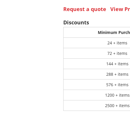
Request a quote
View Pr
 Products
Store Products
Mugs
Discounts
Minimum Purch
24 + items
72 + items
144 + items
288 + items
576 + items
1200 + items
2500 + items