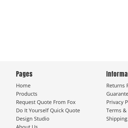
Pages
Informa
Home
Returns 
Products
Guarant
Request Quote From Fox
Privacy P
Do It Yourself Quick Quote
Terms & 
Design Studio
Shipping
About Us