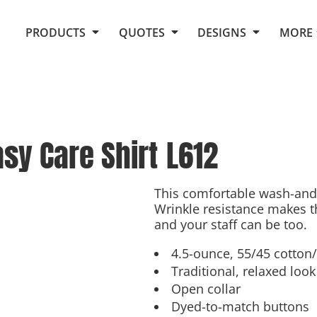
Request Quote From Fox
1. Placeholders
About Us
PRODUCTS
QUOTES
DESIGNS
MORE
Do It Yourself Quick Quote
Arts and Culture
Screen Printing
Embroidery
Business
Promotional Products
Celebrations
Elements
E-Store
Art Gallery
Fantasy
sy Care Shirt
L612
Flags
FAQ
Fleece
Polos/Knits
Food
Grunge
This comfortable wash-and-
Wrinkle resistance makes th
School
and your staff can be too.
More...
4.5-ounce, 55/45 cotton
Traditional, relaxed look
Open collar
Dyed-to-match buttons