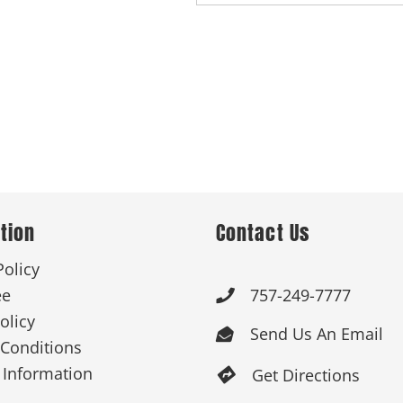
tion
Contact Us
Policy
ee
757-249-7777

olicy
Send Us An Email

Conditions
 Information
Get Directions
