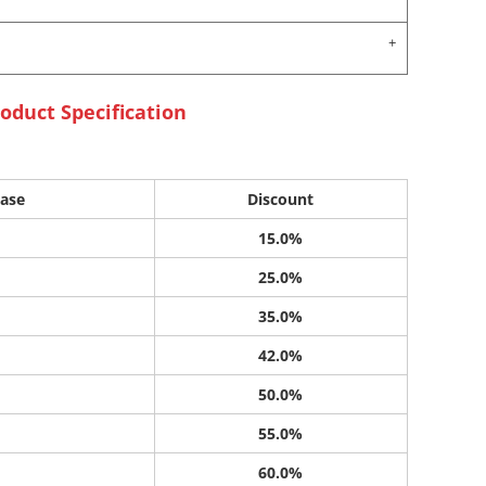
oduct Specification
ase
Discount
15.0%
25.0%
35.0%
42.0%
50.0%
55.0%
60.0%