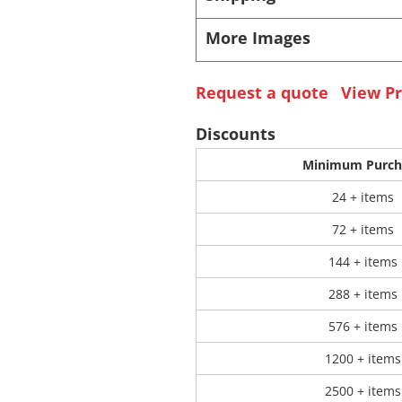
More Images
 Products
Store Products
Mugs
Request a quote
View Pr
Discounts
Minimum Purch
24 + items
72 + items
144 + items
288 + items
576 + items
1200 + items
2500 + items