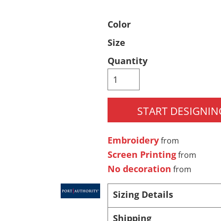
Pants & Shorts
Headwear
Color
Size
Quantity
START DESIGNIN
Infant/Toddler
Accessories
Embroidery
from
Screen Printing
from
No decoration
from
Sizing Details
Shipping