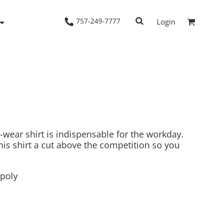
757-249-7777
Login
Woven Shirts
Workwear
wear shirt is indispensable for the workday.
is shirt a cut above the competition so you
/poly