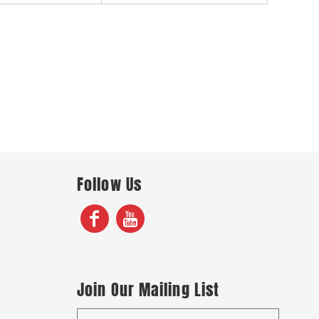
Follow Us
Join Our Mailing List