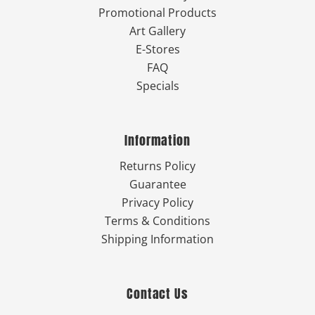
Promotional Products
Art Gallery
E-Stores
FAQ
Specials
Information
Returns Policy
Guarantee
Privacy Policy
Terms & Conditions
Shipping Information
Contact Us