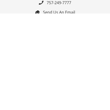
757-249-7777

Send Us An Email


Get Directions

Mon-Fri: 9:00am - 3:30pm ET

Saturday-Sunday: Closed

Online: 24/7
Follow Us