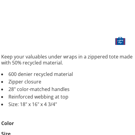
Keep your valuables under wraps in a zippered tote made
with 50% recycled material.
600 denier recycled material
Zipper closure
28" color-matched handles
Reinforced webbing at top
Size: 18" x 16" x 4 3/4"
Color
Size