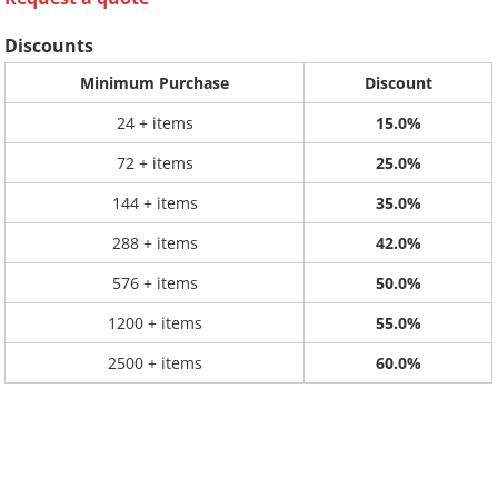
Discounts
Minimum Purchase
Discount
24 + items
15.0%
72 + items
25.0%
144 + items
35.0%
288 + items
42.0%
576 + items
50.0%
1200 + items
55.0%
2500 + items
60.0%