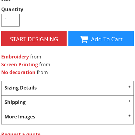
Quantity
START DESIGNING
Add To Cart
Embroidery
from
Screen Printing
from
No decoration
from
Sizing Details
Shipping
More Images
Request a quote