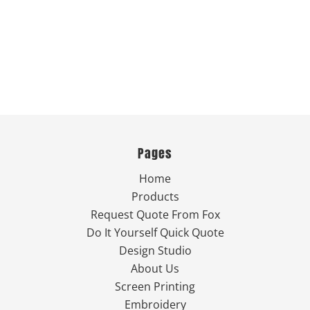
Pages
Home
Products
Request Quote From Fox
Do It Yourself Quick Quote
Design Studio
About Us
Screen Printing
Embroidery