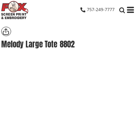
757-249-7777
Melody Large Tote
8802