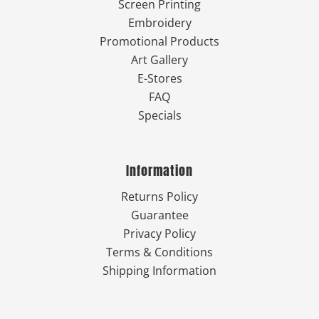
Screen Printing
Embroidery
Promotional Products
Art Gallery
E-Stores
FAQ
Specials
Information
Returns Policy
Guarantee
Privacy Policy
Terms & Conditions
Shipping Information