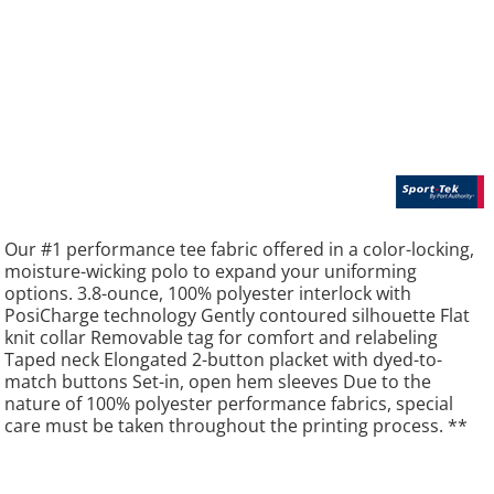
Our #1 performance tee fabric offered in a color-locking,
moisture-wicking polo to expand your uniforming
options. 3.8-ounce, 100% polyester interlock with
PosiCharge technology Gently contoured silhouette Flat
knit collar Removable tag for comfort and relabeling
Taped neck Elongated 2-button placket with dyed-to-
match buttons Set-in, open hem sleeves Due to the
nature of 100% polyester performance fabrics, special
care must be taken throughout the printing process. **