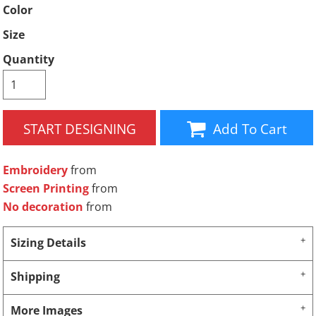
Color
Size
Quantity
START DESIGNING
Add To Cart
Embroidery
from
Screen Printing
from
No decoration
from
Sizing Details
Shipping
More Images