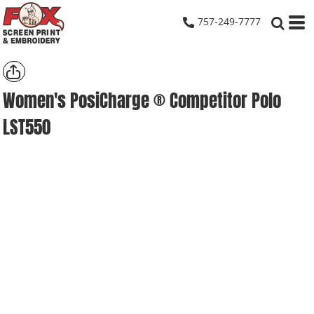
757-249-7777
Women's PosiCharge ® Competitor Polo
LST550