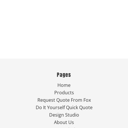
Pages
Home
Products
Request Quote From Fox
Do It Yourself Quick Quote
Design Studio
About Us