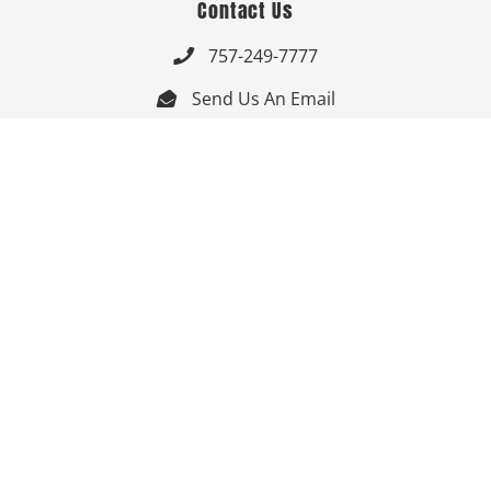
Contact Us
757-249-7777

Send Us An Email


Get Directions

Mon-Fri: 9:00am - 3:30pm ET

Saturday-Sunday: Closed

Online: 24/7
Follow Us