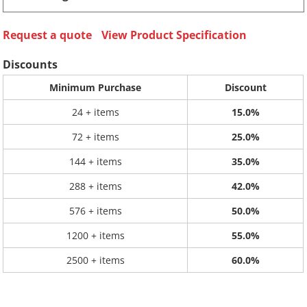
Request a quote
View Product Specification
Discounts
Minimum Purchase
Discount
24 + items
15.0%
72 + items
25.0%
144 + items
35.0%
288 + items
42.0%
576 + items
50.0%
1200 + items
55.0%
2500 + items
60.0%