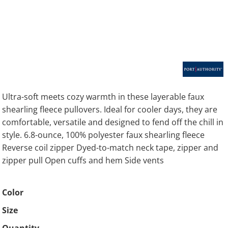
Ultra-soft meets cozy warmth in these layerable faux
shearling fleece pullovers. Ideal for cooler days, they are
comfortable, versatile and designed to fend off the chill in
style. 6.8-ounce, 100% polyester faux shearling fleece
Reverse coil zipper Dyed-to-match neck tape, zipper and
zipper pull Open cuffs and hem Side vents
Color
Size