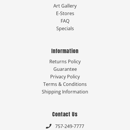
Art Gallery
E-Stores
FAQ
Specials
Information
Returns Policy
Guarantee
Privacy Policy
Terms & Conditions
Shipping Information
Contact Us
757-249-7777
