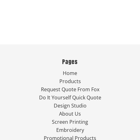
Pages
Home
Products
Request Quote From Fox
Do It Yourself Quick Quote
Design Studio
About Us
Screen Printing
Embroidery
Promotional Products