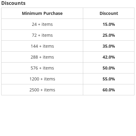
Discounts
Minimum Purchase
Discount
24 + items
15.0%
72 + items
25.0%
144 + items
35.0%
288 + items
42.0%
576 + items
50.0%
1200 + items
55.0%
2500 + items
60.0%