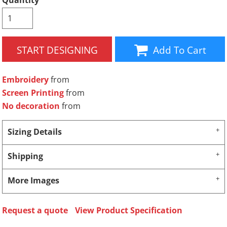
Quantity
START DESIGNING
Add To Cart
Embroidery
from
Screen Printing
from
No decoration
from
Sizing Details
Shipping
More Images
Request a quote
View Product Specification