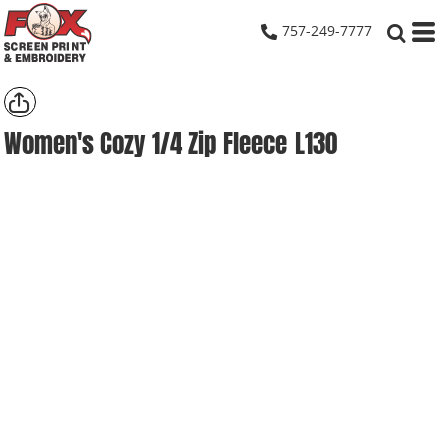
757-249-7777
Women's Cozy 1/4 Zip Fleece
L130