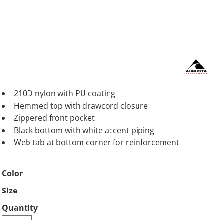
210D nylon with PU coating
Hemmed top with drawcord closure
Zippered front pocket
Black bottom with white accent piping
Web tab at bottom corner for reinforcement
Color
Size
Quantity