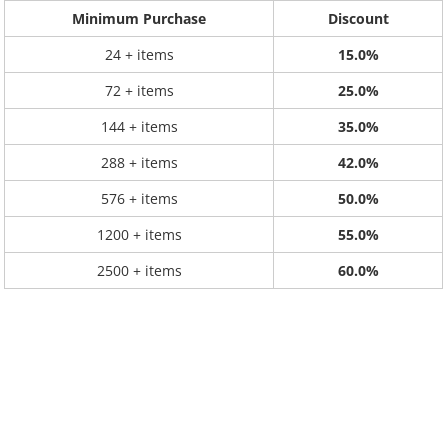
Minimum Purchase
Discount
24 + items
15.0%
72 + items
25.0%
144 + items
35.0%
288 + items
42.0%
576 + items
50.0%
1200 + items
55.0%
2500 + items
60.0%