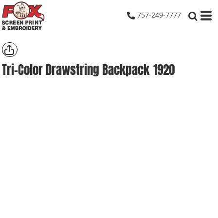
757-249-7777
Tri-Color Drawstring Backpack
1920