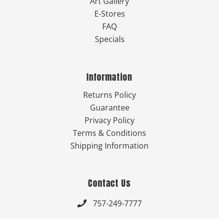
Art Gallery
E-Stores
FAQ
Specials
Information
Returns Policy
Guarantee
Privacy Policy
Terms & Conditions
Shipping Information
Contact Us
757-249-7777
