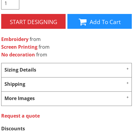
START DESIGNING
Add To Cart
Embroidery
from
Screen Printing
from
No decoration
from
Sizing Details
Shipping
More Images
Request a quote
Discounts