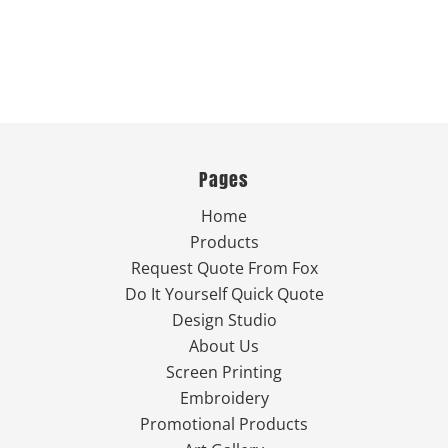
Pages
Home
Products
Request Quote From Fox
Do It Yourself Quick Quote
Design Studio
About Us
Screen Printing
Embroidery
Promotional Products