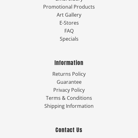
Promotional Products
Art Gallery
E-Stores
FAQ
Specials
Information
Returns Policy
Guarantee
Privacy Policy
Terms & Conditions
Shipping Information
Contact Us