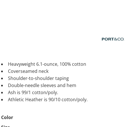
Heavyweight 6.1-ounce, 100% cotton
Coverseamed neck
Shoulder-to-shoulder taping
Double-needle sleeves and hem
Ash is 99/1 cotton/poly.
Athletic Heather is 90/10 cotton/poly.
Color