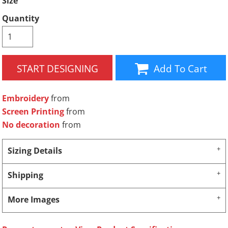
Size
Quantity
START DESIGNING
Add To Cart
Embroidery
from
Screen Printing
from
No decoration
from
Sizing Details
Shipping
More Images