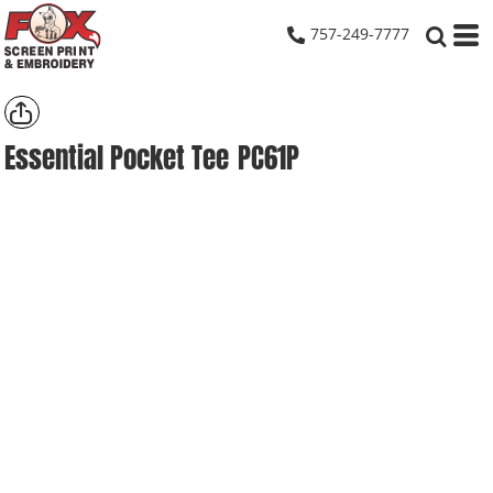
757-249-7777
Essential Pocket Tee
PC61P