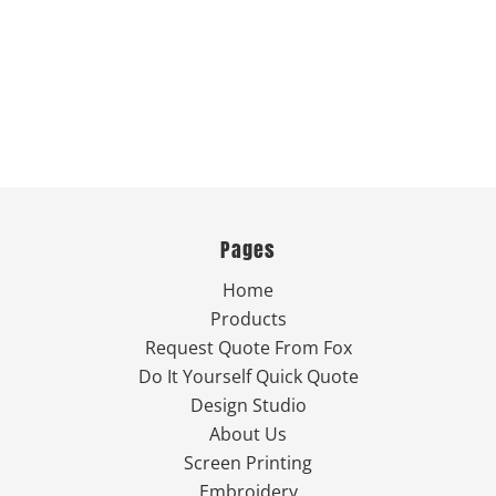
Pages
Home
Products
Request Quote From Fox
Do It Yourself Quick Quote
Design Studio
About Us
Screen Printing
Embroidery