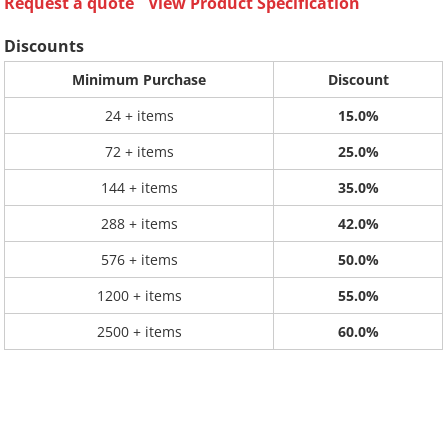
Request a quote
View Product Specification
Discounts
Minimum Purchase
Discount
24 + items
15.0%
72 + items
25.0%
144 + items
35.0%
288 + items
42.0%
576 + items
50.0%
1200 + items
55.0%
2500 + items
60.0%