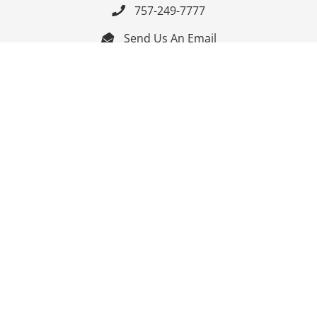
757-249-7777

Send Us An Email


Get Directions

Mon-Fri: 9:00am - 3:30pm ET

Saturday-Sunday: Closed

Online: 24/7
Follow Us