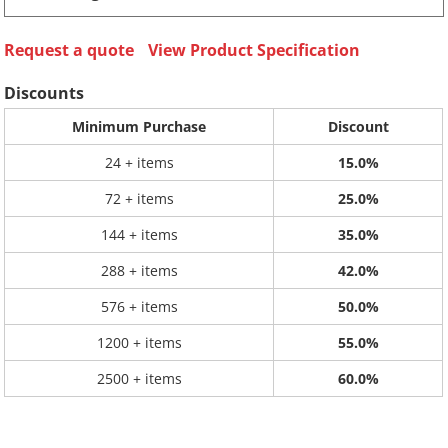
Request a quote
View Product Specification
Discounts
Minimum Purchase
Discount
24 + items
15.0%
72 + items
25.0%
144 + items
35.0%
288 + items
42.0%
576 + items
50.0%
1200 + items
55.0%
2500 + items
60.0%