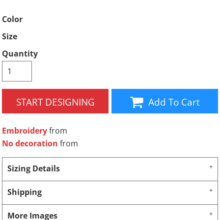
Color
Size
Quantity
START DESIGNING
Add To Cart
Embroidery
from
No decoration
from
Sizing Details
Shipping
More Images