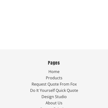
Pages
Home
Products
Request Quote From Fox
Do It Yourself Quick Quote
Design Studio
About Us