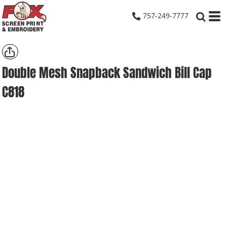
757-249-7777
Double Mesh Snapback Sandwich Bill Cap
C818