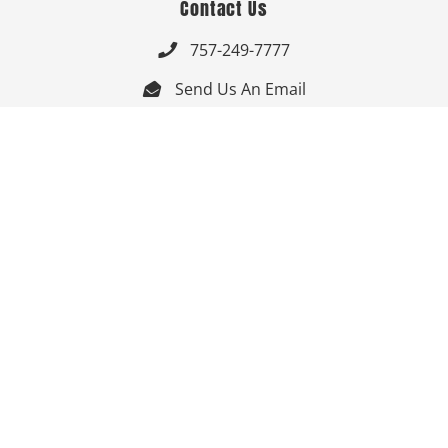
Contact Us
757-249-7777

Send Us An Email


Get Directions

Mon-Fri: 9:00am - 3:30pm ET

Saturday-Sunday: Closed

Online: 24/7
Follow Us