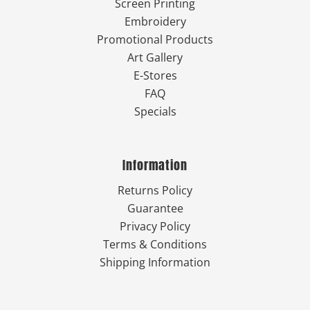
Screen Printing
Embroidery
Promotional Products
Art Gallery
E-Stores
FAQ
Specials
Information
Returns Policy
Guarantee
Privacy Policy
Terms & Conditions
Shipping Information