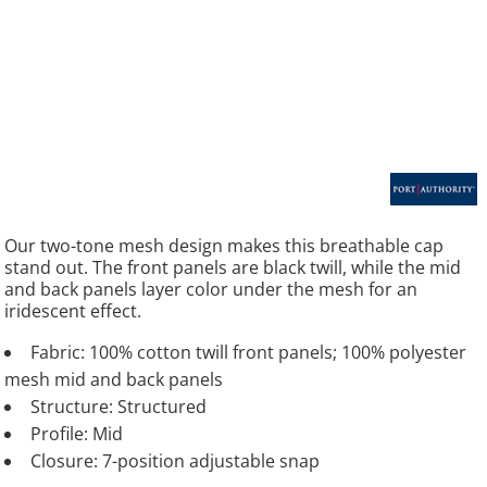
Our two-tone mesh design makes this breathable cap
stand out. The front panels are black twill, while the mid
and back panels layer color under the mesh for an
iridescent effect.
Fabric: 100% cotton twill front panels; 100% polyester
mesh mid and back panels
Structure: Structured
Profile: Mid
Closure: 7-position adjustable snap