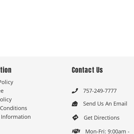
tion
Contact Us
Policy
ee
757-249-7777

olicy
Send Us An Email

Conditions
 Information
Get Directions

Mon-Fri: 9:00am -
