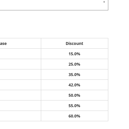
ase
Discount
15.0%
25.0%
35.0%
42.0%
50.0%
55.0%
60.0%