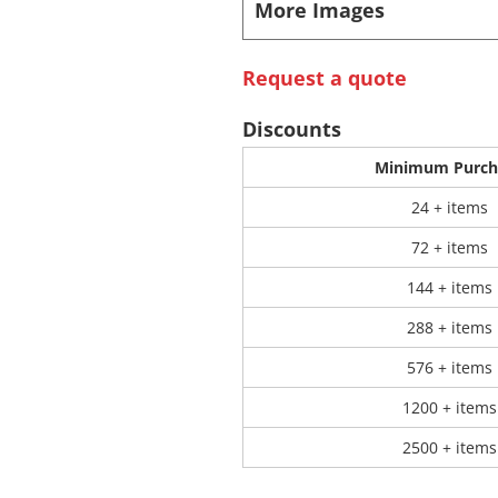
More Images
 Products
Store Products
Mugs
Request a quote
Discounts
Minimum Purch
24 + items
72 + items
144 + items
288 + items
576 + items
1200 + items
2500 + items