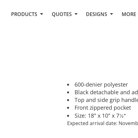
Request Quote From Fox
1. Placeholders
About Us
PRODUCTS
QUOTES
DESIGNS
MORE
Do It Yourself Quick Quote
Arts and Culture
Screen Printing
Embroidery
Business
Promotional Products
Celebrations
Elements
E-Store
Art Gallery
Fantasy
Flags
FAQ
Fleece
Polos/Knits
Food
Grunge
600-denier polyester
Black detachable and ad
School
Top and side grip handl
More...
Front zippered pocket
½"
Size: 18" x 10" x 7
Expected arrival date: Novem