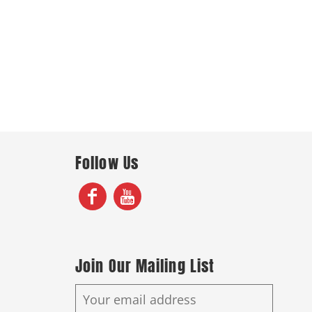
Follow Us
Join Our Mailing List