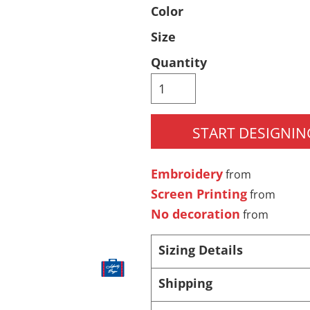
Color
Pants & Shorts
Headwear
Size
Quantity
START DESIGNIN
Embroidery
from
Infant/Toddler
Accessories
Screen Printing
from
No decoration
from
Sizing Details
Shipping