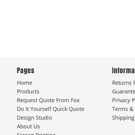
Pages
Informa
Home
Returns 
Products
Guarant
Request Quote From Fox
Privacy P
Do It Yourself Quick Quote
Terms & 
Design Studio
Shipping
About Us