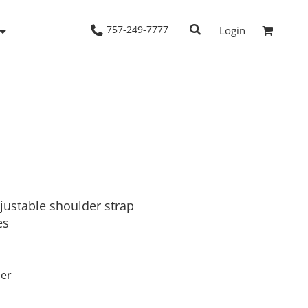
757-249-7777
Login
Woven Shirts
Workwear
justable shoulder strap
es
ber