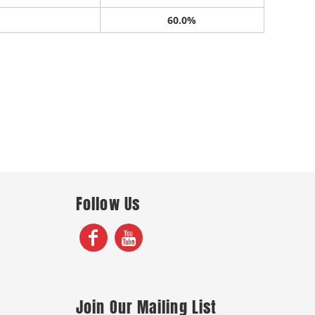
60.0%
Follow Us
Join Our Mailing List