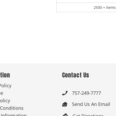
2500 + items
tion
Contact Us
Policy
ee
757-249-7777

olicy
Send Us An Email

Conditions
 Information
