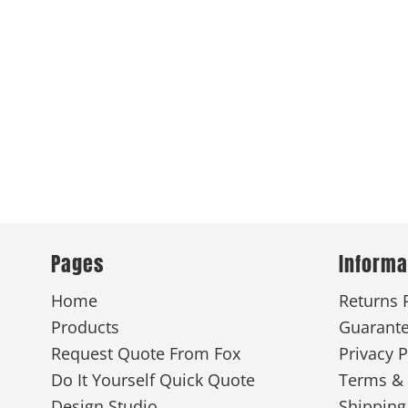
Pages
Informa
Home
Returns 
Products
Guarant
Request Quote From Fox
Privacy P
Do It Yourself Quick Quote
Terms & 
Design Studio
Shipping