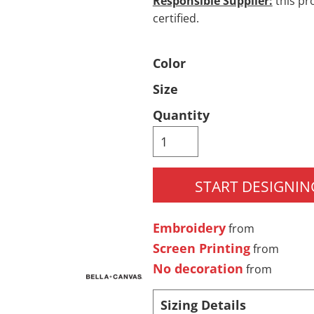
Responsible Supplier:
this pro
certified.
Pants & Shorts
Headwear
Color
Size
Quantity
START DESIGNIN
Infant/Toddler
Accessories
Embroidery
from
Screen Printing
from
No decoration
from
Sizing Details