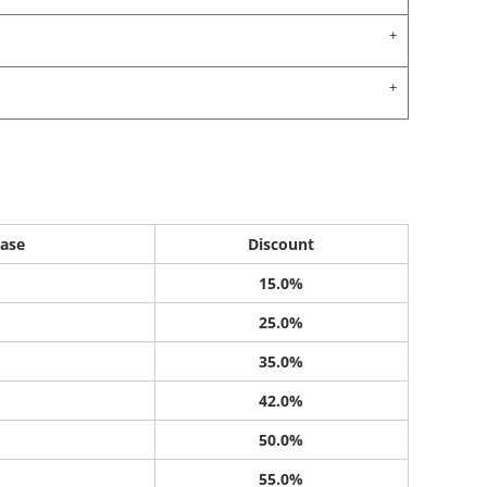
ase
Discount
15.0%
25.0%
35.0%
42.0%
50.0%
55.0%