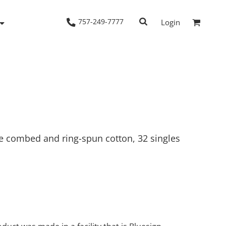
757-249-7777
Login
Woven Shirts
Workwear
me combed and ring-spun cotton, 32 singles