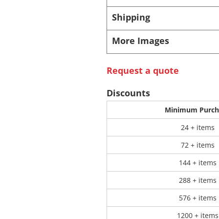
Shipping
 Products
Store Products
Mugs
More Images
Request a quote
Discounts
Minimum Purch
24 + items
72 + items
144 + items
288 + items
576 + items
1200 + items