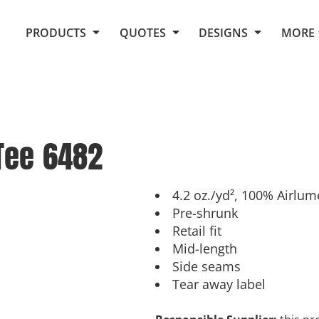
Request Quote From Fox
1. Placeholders
About Us
PRODUCTS
QUOTES
DESIGNS
MORE
Do It Yourself Quick Quote
Arts and Culture
Screen Printing
Embroidery
Business
Promotional Products
Celebrations
Elements
E-Store
Art Gallery
Fantasy
Tee
6482
Flags
FAQ
Fleece
Polos/Knits
Food
Grunge
4.2 oz./yd², 100% Airlu
Pre-shrunk
School
Retail fit
More...
Mid-length
Side seams
Tear away label