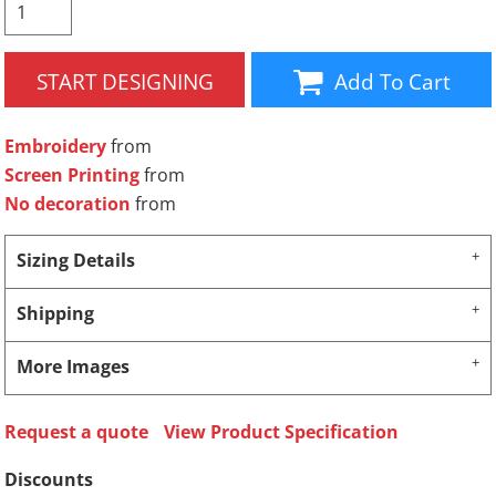
START DESIGNING
Add To Cart
Embroidery
from
Screen Printing
from
No decoration
from
Sizing Details
Shipping
More Images
Request a quote
View Product Specification
Discounts