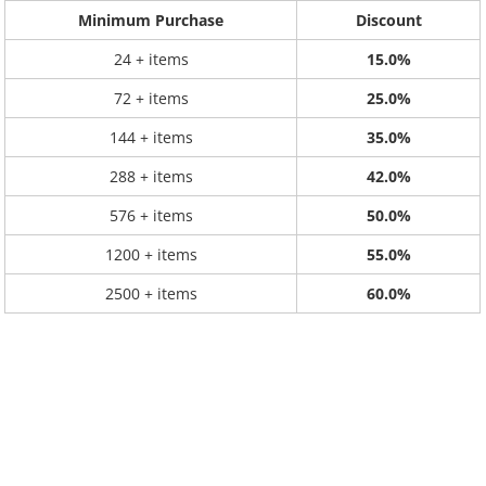
Minimum Purchase
Discount
24 + items
15.0%
72 + items
25.0%
144 + items
35.0%
288 + items
42.0%
576 + items
50.0%
1200 + items
55.0%
2500 + items
60.0%