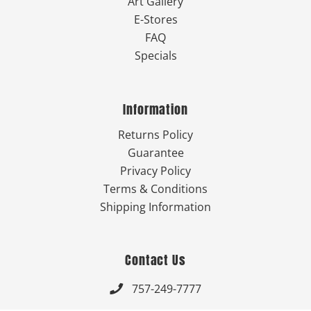
Art Gallery
E-Stores
FAQ
Specials
Information
Returns Policy
Guarantee
Privacy Policy
Terms & Conditions
Shipping Information
Contact Us
757-249-7777
