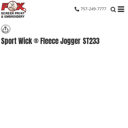
757-249-7777
Sport Wick ® Fleece Jogger
ST233