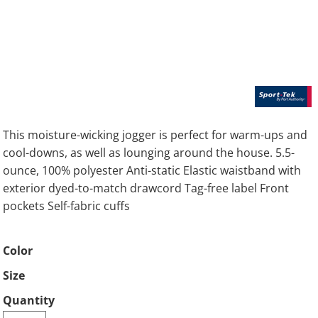
This moisture-wicking jogger is perfect for warm-ups and
cool-downs, as well as lounging around the house. 5.5-
ounce, 100% polyester Anti-static Elastic waistband with
exterior dyed-to-match drawcord Tag-free label Front
pockets Self-fabric cuffs
Color
Size
Quantity