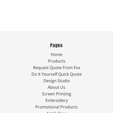
Pages
Home
Products
Request Quote From Fox
Do It Yourself Quick Quote
Design Studio
About Us
Screen Printing
Embroidery
Promotional Products