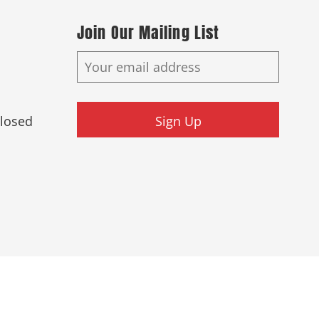
Join Our Mailing List
Closed
Sign Up
ed.