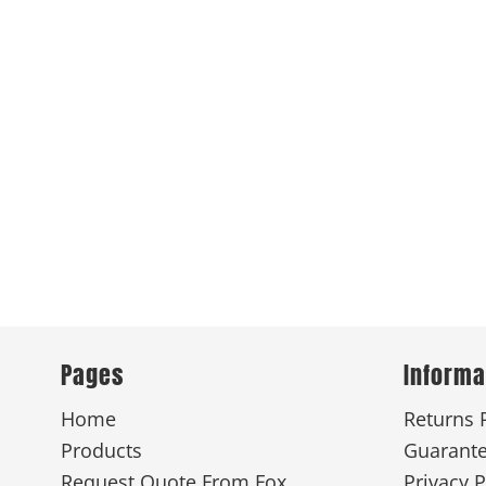
Pages
Informa
Home
Returns 
Products
Guarant
Request Quote From Fox
Privacy P