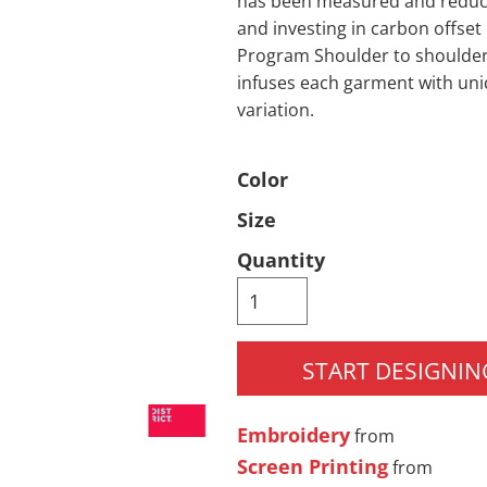
has been measured and reduce
and investing in carbon offset
Pants & Shorts
Headwear
Program Shoulder to shoulder 
infuses each garment with uni
variation.
Color
Size
Quantity
Infant/Toddler
Accessories
START DESIGNIN
Embroidery
from
Screen Printing
from