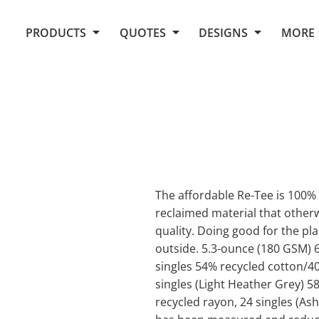
Request Quote From Fox
1. Placeholders
About Us
PRODUCTS
QUOTES
DESIGNS
MORE
Do It Yourself Quick Quote
Arts and Culture
Screen Printing
Embroidery
Business
Promotional Products
Celebrations
Elements
E-Store
Art Gallery
Fantasy
Flags
FAQ
Fleece
Polos/Knits
Food
Grunge
The affordable Re-Tee is 100%
reclaimed material that otherwi
School
quality. Doing good for the pla
More...
outside. 5.3-ounce (180 GSM) 
singles 54% recycled cotton/4
singles (Light Heather Grey) 
recycled rayon, 24 singles (Ash