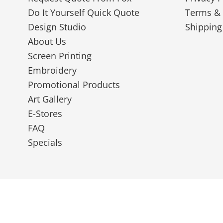
Do It Yourself Quick Quote
Terms & 
Design Studio
Shipping
About Us
Screen Printing
Embroidery
Promotional Products
Art Gallery
E-Stores
FAQ
Specials
© 