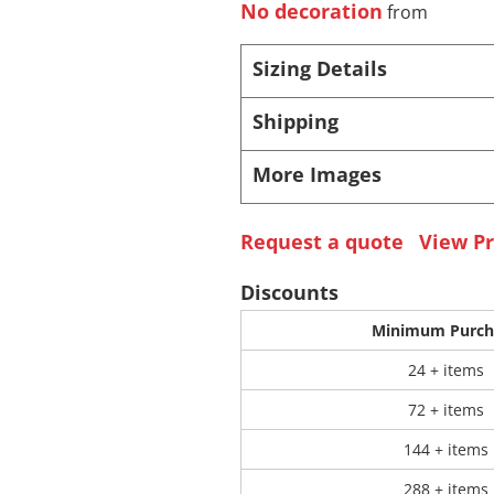
No decoration
from
 Products
Store Products
Mugs
Sizing Details
Shipping
More Images
Request a quote
View Pr
Discounts
Minimum Purch
24 + items
72 + items
144 + items
288 + items