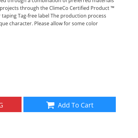
d through a combination of preferred materials
 projects through the ClimeCo Certified Product ™
Aprons
Bags
taping Tag-free label The production process
que character. Please allow for some color
Specials
All Products
G
Add To Cart