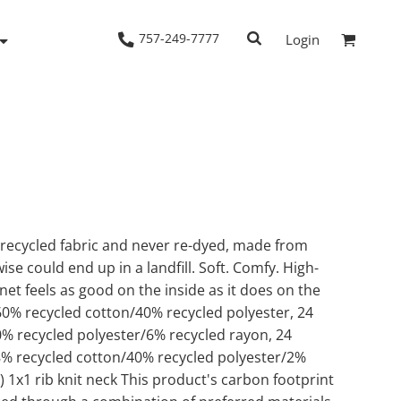
757-249-7777
Login
Woven Shirts
Workwear
 recycled fabric and never re-dyed, made from
se could end up in a landfill. Soft. Comfy. High-
net feels as good on the inside as it does on the
60% recycled cotton/40% recycled polyester, 24
0% recycled polyester/6% recycled rayon, 24
58% recycled cotton/40% recycled polyester/2%
) 1x1 rib knit neck This product's carbon footprint