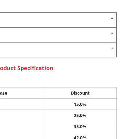
oduct Specification
ase
Discount
15.0%
25.0%
35.0%
42.0%