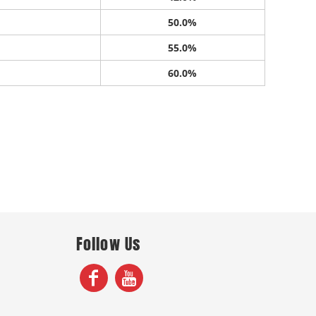
50.0%
55.0%
60.0%
Follow Us