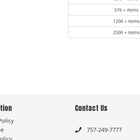
576 + items
1200 + items
2500 + items
tion
Contact Us
Policy
ee
757-249-7777

olicy