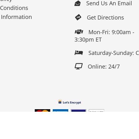
Send Us An Email

Conditions
 Information
Get Directions

Mon-Fri: 9:00am -

3:30pm ET
Saturday-Sunday: 

Online: 24/7

Copyright 2026 Fox Screen Print & Embroidery . All Rights Reserv