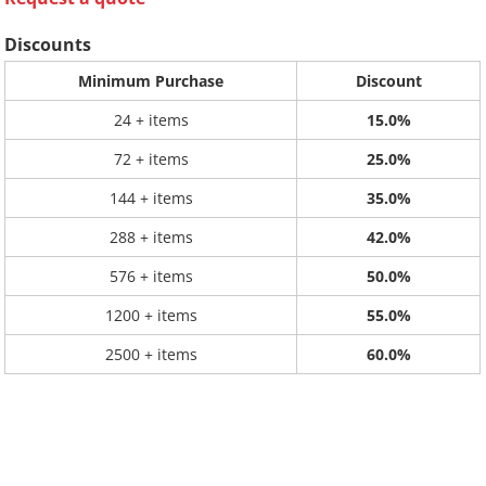
Discounts
Minimum Purchase
Discount
24 + items
15.0%
72 + items
25.0%
144 + items
35.0%
288 + items
42.0%
576 + items
50.0%
1200 + items
55.0%
2500 + items
60.0%