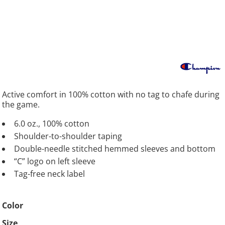
Active comfort in 100% cotton with no tag to chafe during
the game.
6.0 oz., 100% cotton
Shoulder-to-shoulder taping
Double-needle stitched hemmed sleeves and bottom
“C” logo on left sleeve
Tag-free neck label
Color
Size