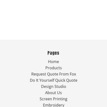
Pages
Home
Products
Request Quote From Fox
Do It Yourself Quick Quote
Design Studio
About Us
Screen Printing
Embroidery