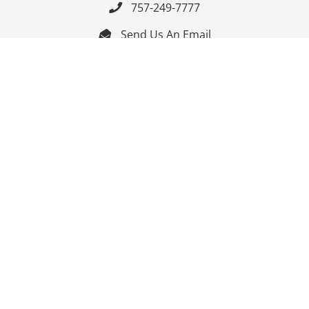
757-249-7777

Send Us An Email


Get Directions

Mon-Fri: 9:00am - 3:30pm ET

Saturday-Sunday: Closed

Online: 24/7
Follow Us