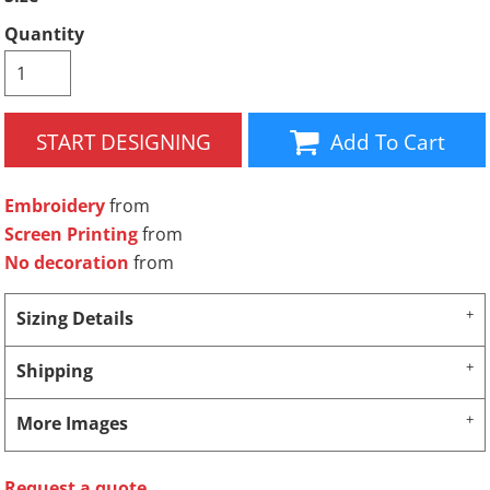
Quantity
START DESIGNING
Add To Cart
Embroidery
from
Screen Printing
from
No decoration
from
Sizing Details
Shipping
More Images
Request a quote