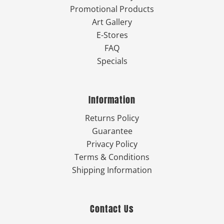
Promotional Products
Art Gallery
E-Stores
FAQ
Specials
Information
Returns Policy
Guarantee
Privacy Policy
Terms & Conditions
Shipping Information
Contact Us