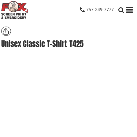
757-249-7777
Unisex Classic T-Shirt
T425