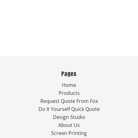
Pages
Home
Products
Request Quote From Fox
Do It Yourself Quick Quote
Design Studio
About Us
Screen Printing