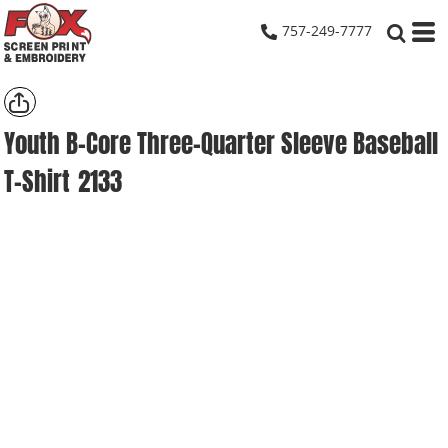
757-249-7777
Youth B-Core Three-Quarter Sleeve Baseball
T-Shirt
2133