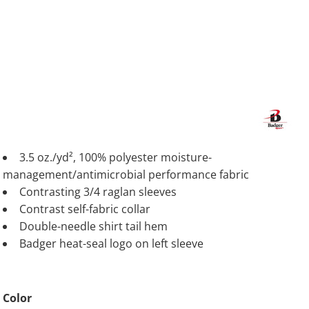
3.5 oz./yd², 100% polyester moisture-
management/antimicrobial performance fabric
Contrasting 3/4 raglan sleeves
Contrast self-fabric collar
Double-needle shirt tail hem
Badger heat-seal logo on left sleeve
Color