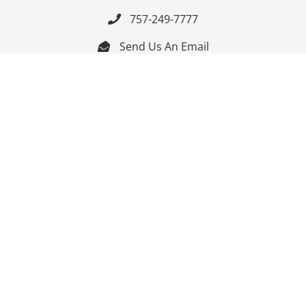
757-249-7777

Send Us An Email


Get Directions

Mon-Fri: 9:00am - 3:30pm ET

Saturday-Sunday: Closed

Online: 24/7
Follow Us