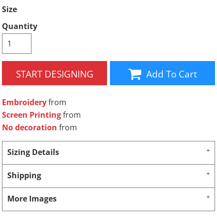
Size
Quantity
START DESIGNING
Add To Cart
Embroidery
from
Screen Printing
from
No decoration
from
Sizing Details
Shipping
More Images