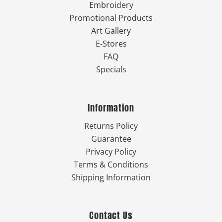
Embroidery
Promotional Products
Art Gallery
E-Stores
FAQ
Specials
Information
Returns Policy
Guarantee
Privacy Policy
Terms & Conditions
Shipping Information
Contact Us