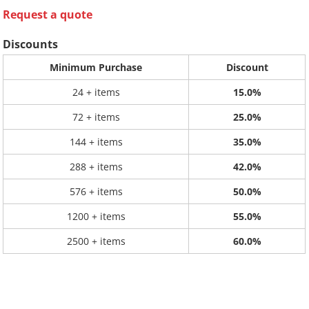
Request a quote
Discounts
Minimum Purchase
Discount
24 + items
15.0%
72 + items
25.0%
144 + items
35.0%
288 + items
42.0%
576 + items
50.0%
1200 + items
55.0%
2500 + items
60.0%