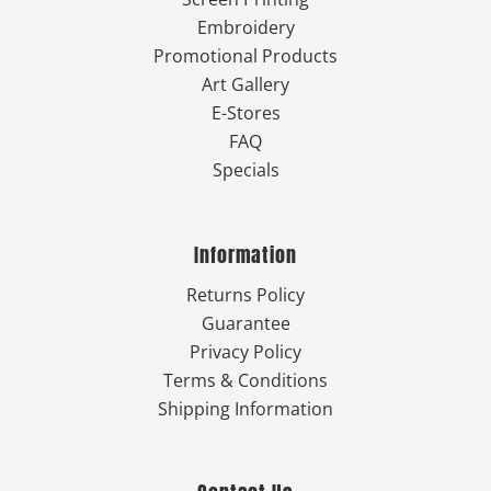
Embroidery
Promotional Products
Art Gallery
E-Stores
FAQ
Specials
Information
Returns Policy
Guarantee
Privacy Policy
Terms & Conditions
Shipping Information