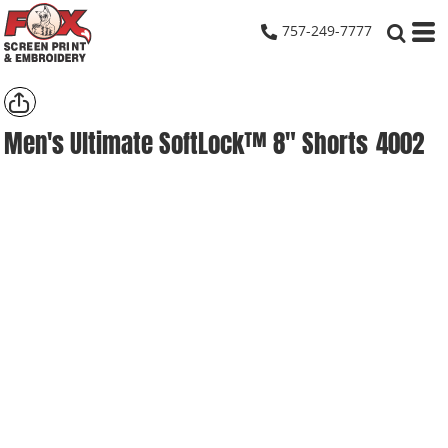
757-249-7777
Men's Ultimate SoftLock™ 8" Shorts
4002