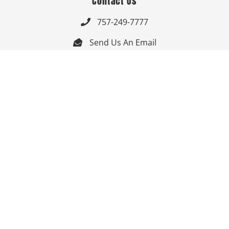
Contact Us
757-249-7777

Send Us An Email


Get Directions

Mon-Fri: 9:00am - 3:30pm ET

Saturday-Sunday: Closed

Online: 24/7
Follow Us