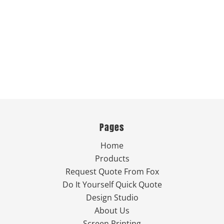
Pages
Home
Products
Request Quote From Fox
Do It Yourself Quick Quote
Design Studio
About Us
Screen Printing