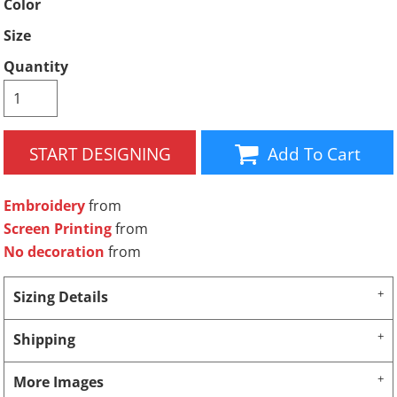
Color
Size
Quantity
START DESIGNING
Add To Cart
Embroidery
from
Screen Printing
from
No decoration
from
Sizing Details
Shipping
More Images