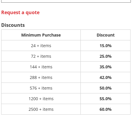
Request a quote
Discounts
Minimum Purchase
Discount
24 + items
15.0%
72 + items
25.0%
144 + items
35.0%
288 + items
42.0%
576 + items
50.0%
1200 + items
55.0%
2500 + items
60.0%