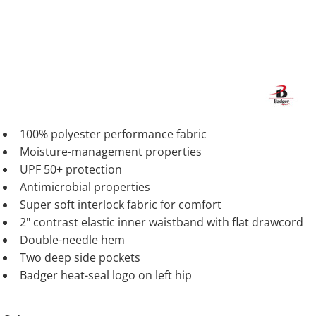
100% polyester performance fabric
Moisture-management properties
UPF 50+ protection
Antimicrobial properties
Super soft interlock fabric for comfort
2" contrast elastic inner waistband with flat drawcord
Double-needle hem
Two deep side pockets
Badger heat-seal logo on left hip