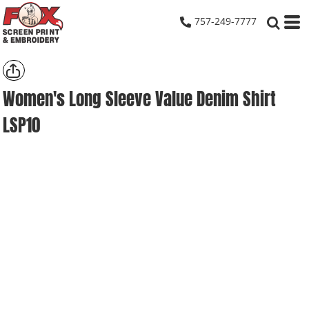
757-249-7777
Women's Long Sleeve Value Denim Shirt
LSP10