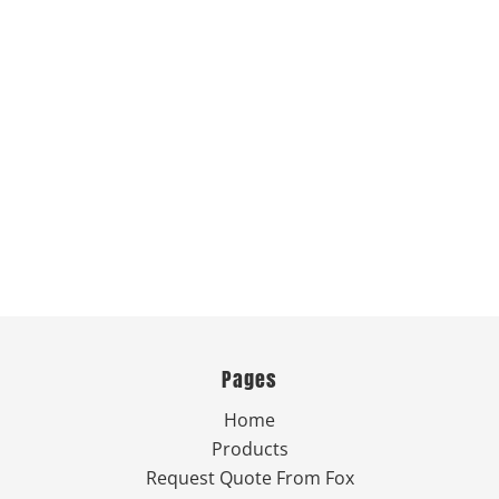
Pages
Home
Products
Request Quote From Fox