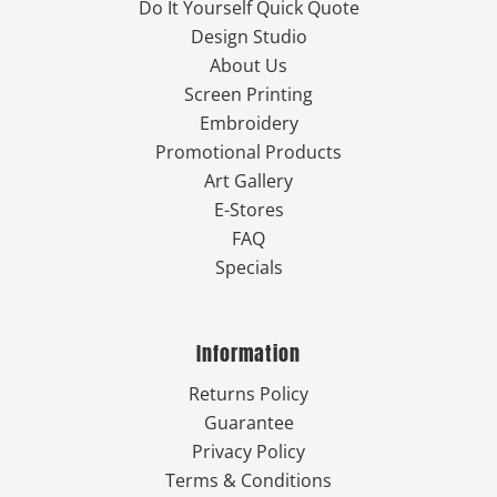
Do It Yourself Quick Quote
Design Studio
About Us
Screen Printing
Embroidery
Promotional Products
Art Gallery
E-Stores
FAQ
Specials
Information
Returns Policy
Guarantee
Privacy Policy
Terms & Conditions