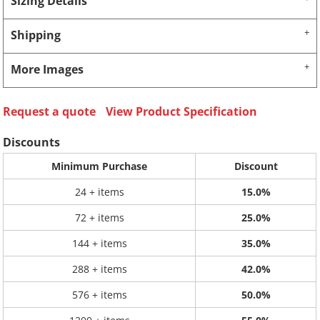
Sizing Details
Shipping
More Images
Request a quote
View Product Specification
Discounts
Minimum Purchase
Discount
24 + items
15.0%
72 + items
25.0%
144 + items
35.0%
288 + items
42.0%
576 + items
50.0%