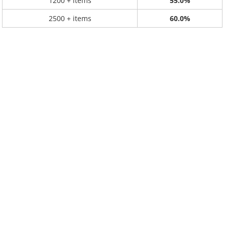
1200 + items
55.0%
2500 + items
60.0%