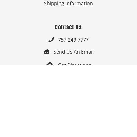
Shipping Information
Contact Us
757-249-7777

Send Us An Email


Get Directions

Mon-Fri: 9:00am - 3:30pm ET

Saturday-Sunday: Closed

Online: 24/7
Follow Us