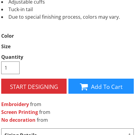
Adjustable cuffs
Tuck-in tail
Due to special finishing process, colors may vary.
Color
Size
Quantity
START DESIGNING
Add To Cart
Embroidery
from
Screen Printing
from
No decoration
from