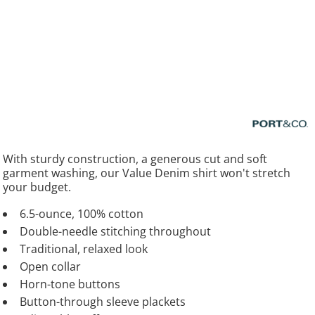
With sturdy construction, a generous cut and soft
garment washing, our Value Denim shirt won't stretch
your budget.
6.5-ounce, 100% cotton
Double-needle stitching throughout
Traditional, relaxed look
Open collar
Horn-tone buttons
Button-through sleeve plackets