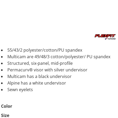
55/43/2 polyester/cotton/PU spandex
Multicam are 49/48/3 cotton/polyester/ PU spandex
Structured, six-panel, mid-profile
Permacurv® visor with silver undervisor
Multicam has a black undervisor
Alpine has a white undervisor
Sewn eyelets
Color
Size