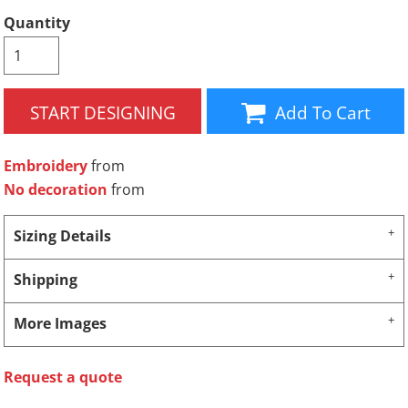
Quantity
START DESIGNING
Add To Cart
Embroidery
from
No decoration
from
Sizing Details
Shipping
More Images
Request a quote