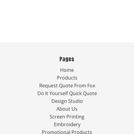
Pages
Home
Products
Request Quote From Fox
Do It Yourself Quick Quote
Design Studio
About Us
Screen Printing
Embroidery
Promotional Products