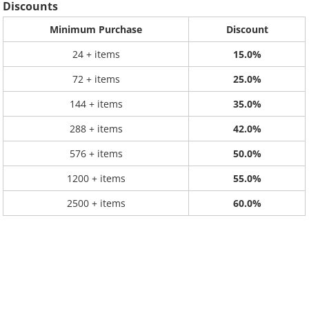
Discounts
Minimum Purchase
Discount
24 + items
15.0%
72 + items
25.0%
144 + items
35.0%
288 + items
42.0%
576 + items
50.0%
1200 + items
55.0%
2500 + items
60.0%