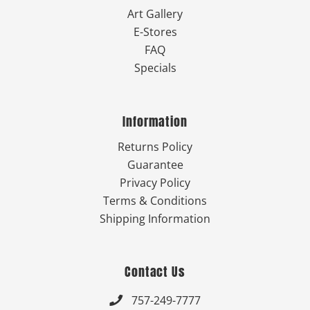
Art Gallery
E-Stores
FAQ
Specials
Information
Returns Policy
Guarantee
Privacy Policy
Terms & Conditions
Shipping Information
Contact Us
757-249-7777
