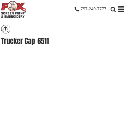
757-249-7777
Trucker Cap
6511