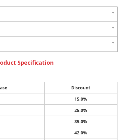
oduct Specification
ase
Discount
15.0%
25.0%
35.0%
42.0%