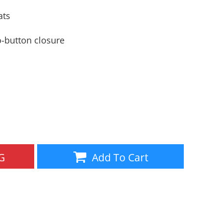
Aprons
Bags
ats
-button closure
Specials
All Products
G
Add To Cart