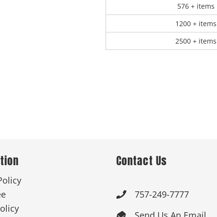
576 + items
1200 + items
2500 + items
tion
Contact Us
Policy
ee
757-249-7777

olicy
Send Us An Email
