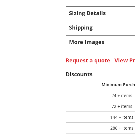
Sizing Details
 Products
Store Products
Mugs
Shipping
More Images
Request a quote
View Pr
Discounts
Minimum Purch
24 + items
72 + items
144 + items
288 + items