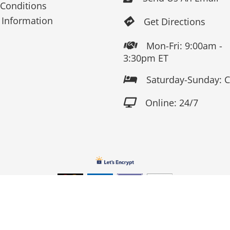
Conditions
 Information
Get Directions

Mon-Fri: 9:00am -

3:30pm ET
Saturday-Sunday: 

Online: 24/7

Copyright 2026 Fox Screen Print & Embroidery . All Rights Reserv
Connect to us by Outsource ID : 13759033