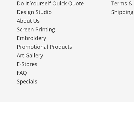
Do It Yourself Quick Quote
Terms & 
Design Studio
Shipping
About Us
Screen Printing
Embroidery
Promotional Products
Art Gallery
E-Stores
FAQ
Specials
© 