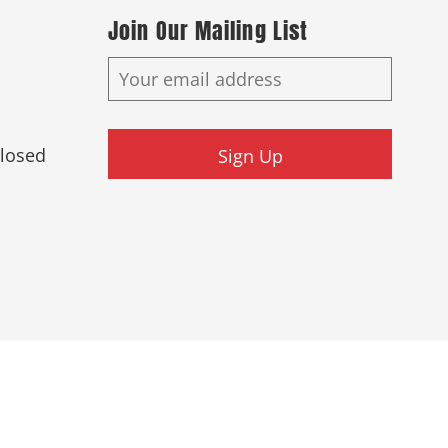
Join Our Mailing List
Closed
Sign Up
ed.