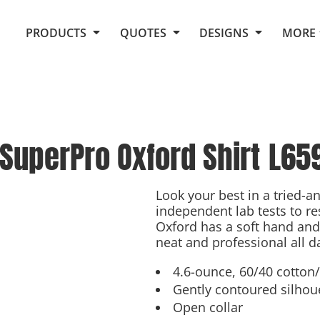
Request Quote From Fox
1. Placeholders
About Us
PRODUCTS
QUOTES
DESIGNS
MORE
Do It Yourself Quick Quote
Arts and Culture
Screen Printing
Embroidery
Business
Promotional Products
Celebrations
Elements
E-Store
Art Gallery
Fantasy
SuperPro Oxford Shirt
L65
Flags
FAQ
Fleece
Polos/Knits
Food
Grunge
Look your best in a tried-a
independent lab tests to re
School
Oxford has a soft hand and 
More...
neat and professional all d
4.6-ounce, 60/40 cotton
Gently contoured silhou
Open collar