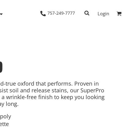
757-249-7777
Login
9
Woven Shirts
Workwear
nd-true oxford that performs. Proven in
sist soil and release stains, our SuperPro
a wrinkle-free finish to keep you looking
ay long.
/poly
ette