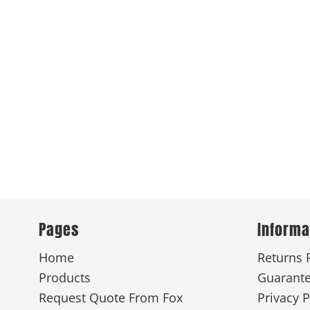
Pages
Informa
Home
Returns 
Products
Guarant
Request Quote From Fox
Privacy P