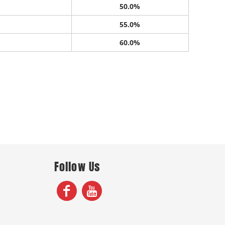
50.0%
55.0%
60.0%
Follow Us