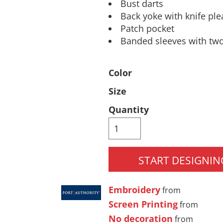
Bust darts
Pants & Shorts
Headwear
Back yoke with knife ple
Patch pocket
Banded sleeves with two
Color
Size
Quantity
Infant/Toddler
Accessories
START DESIGNIN
Embroidery
from
Screen Printing
from
No decoration
from