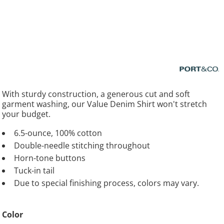
With sturdy construction, a generous cut and soft
garment washing, our Value Denim Shirt won't stretch
your budget.
6.5-ounce, 100% cotton
Double-needle stitching throughout
Horn-tone buttons
Tuck-in tail
Due to special finishing process, colors may vary.
Color