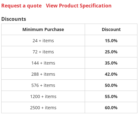
Request a quote
View Product Specification
Discounts
Minimum Purchase
Discount
24 + items
15.0%
72 + items
25.0%
144 + items
35.0%
288 + items
42.0%
576 + items
50.0%
1200 + items
55.0%
2500 + items
60.0%