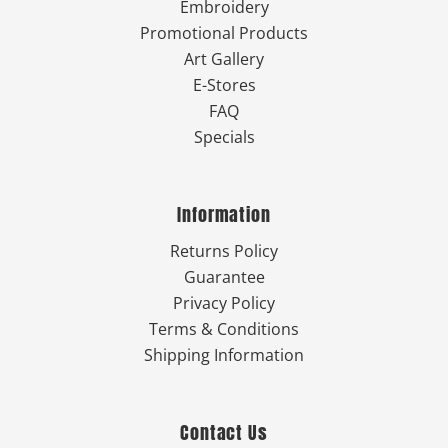
Embroidery
Promotional Products
Art Gallery
E-Stores
FAQ
Specials
Information
Returns Policy
Guarantee
Privacy Policy
Terms & Conditions
Shipping Information
Contact Us