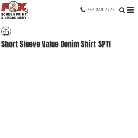
757-249-7777
Short Sleeve Value Denim Shirt
SP11