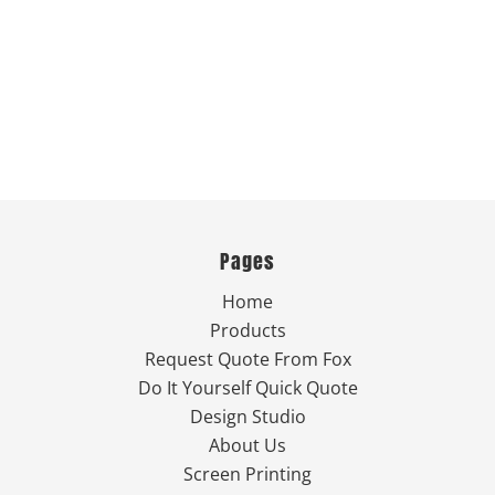
Pages
Home
Products
Request Quote From Fox
Do It Yourself Quick Quote
Design Studio
About Us
Screen Printing