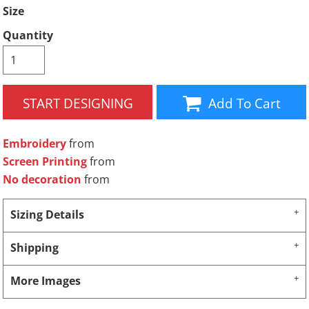
Size
Quantity
START DESIGNING
Add To Cart
Embroidery
from
Screen Printing
from
No decoration
from
Sizing Details
Shipping
More Images