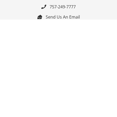
757-249-7777

Send Us An Email


Get Directions

Mon-Fri: 9:00am - 3:30pm ET

Saturday-Sunday: Closed

Online: 24/7
Follow Us