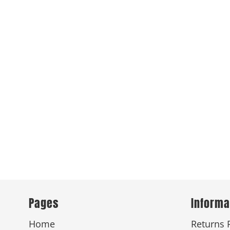
Pages
Informa
Home
Returns 