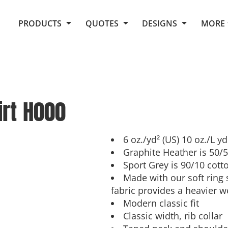
Request Quote From Fox
1. Placeholders
About Us
PRODUCTS
QUOTES
DESIGNS
MORE
Do It Yourself Quick Quote
Arts and Culture
Screen Printing
Embroidery
Business
Promotional Products
Celebrations
Elements
E-Store
Art Gallery
Fantasy
rt
H000
Flags
FAQ
Fleece
Polos/Knits
Food
Grunge
6 oz./yd² (US) 10 oz./L y
Graphite Heather is 50/
School
Sport Grey is 90/10 cott
More...
Made with our soft ring
fabric provides a heavier w
Modern classic fit
Classic width, rib collar