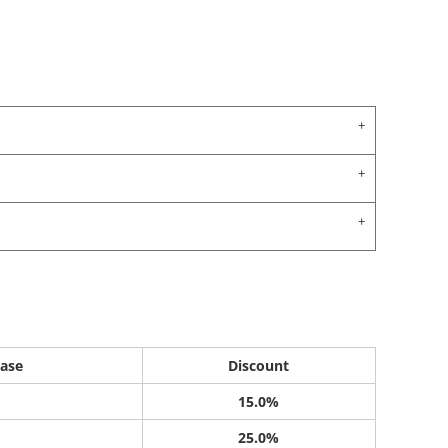
ase
Discount
15.0%
25.0%