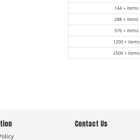
144 + items
288 + items
576 + items
1200 + items
2500 + items
tion
Contact Us
Policy