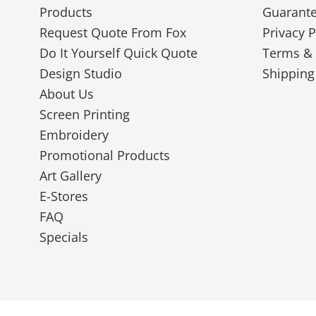
Products
Guarant
Request Quote From Fox
Privacy P
Do It Yourself Quick Quote
Terms & 
Design Studio
Shipping
About Us
Screen Printing
Embroidery
Promotional Products
Art Gallery
E-Stores
FAQ
Specials