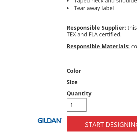
Taped neck and shoulder
Tear away label
Pants & Shorts
Headwear
Responsible Supplier:
this
TEX and FLA certified.
Responsible Materials:
co
Color
Infant/Toddler
Accessories
Size
Quantity
START DESIGNIN