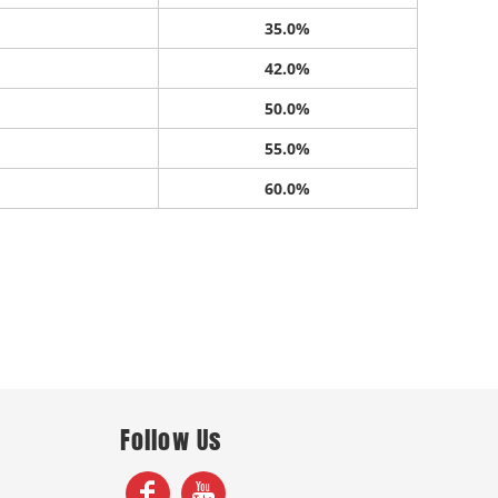
35.0%
42.0%
50.0%
55.0%
60.0%
Follow Us