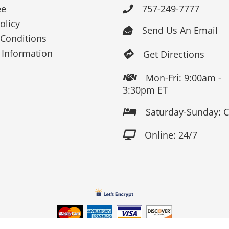
ee
757-249-7777

olicy
Send Us An Email

Conditions
 Information
Get Directions

Mon-Fri: 9:00am -

3:30pm ET
Saturday-Sunday: 

Online: 24/7
