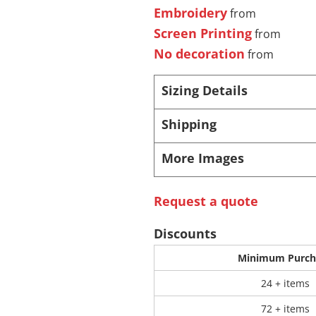
Embroidery
from
Screen Printing
from
 Products
Store Products
Mugs
No decoration
from
Sizing Details
Shipping
More Images
Request a quote
Discounts
Minimum Purch
24 + items
72 + items