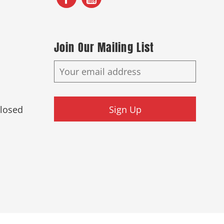
Join Our Mailing List
Closed
Sign Up