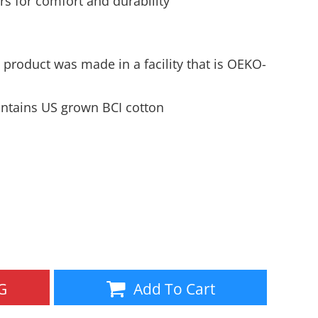
s for comfort and durability
Aprons
Bags
 product was made in a facility that is OEKO-
ntains US grown BCI cotton
Specials
All Products
G
Add To Cart