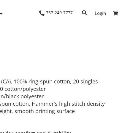
757-249-7777
Login
Woven Shirts
Workwear
d (CA), 100% ring-spun cotton, 20 singles
50 cotton/polyester
on/black polyester
 spun cotton, Hammer's high stitch density
eight, smooth printing surface