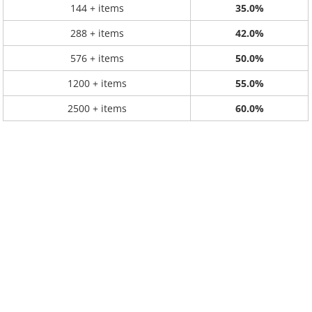
144 + items
35.0%
288 + items
42.0%
576 + items
50.0%
1200 + items
55.0%
2500 + items
60.0%