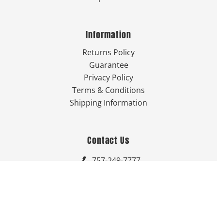
Information
Returns Policy
Guarantee
Privacy Policy
Terms & Conditions
Shipping Information
Contact Us
757-249-7777

Send Us An Email


Get Directions