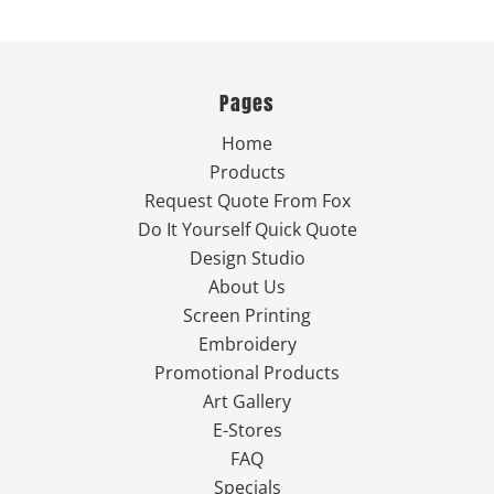
Pages
Home
Products
Request Quote From Fox
Do It Yourself Quick Quote
Design Studio
About Us
Screen Printing
Embroidery
Promotional Products
Art Gallery
E-Stores
FAQ
Specials