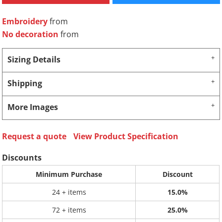
Embroidery
from
No decoration
from
Sizing Details
Shipping
More Images
Request a quote
View Product Specification
Discounts
Minimum Purchase
Discount
24 + items
15.0%
72 + items
25.0%