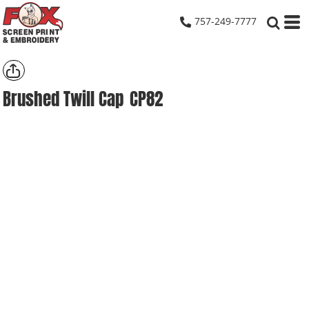
757-249-7777
Brushed Twill Cap
CP82