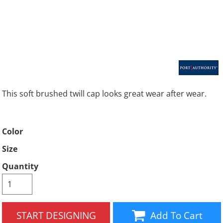
This soft brushed twill cap looks great wear after wear.
Color
Size
Quantity
START DESIGNING
Add To Cart