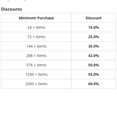
Discounts
Minimum Purchase
Discount
24 + items
15.0%
72 + items
25.0%
144 + items
35.0%
288 + items
42.0%
576 + items
50.0%
1200 + items
55.0%
2500 + items
60.0%