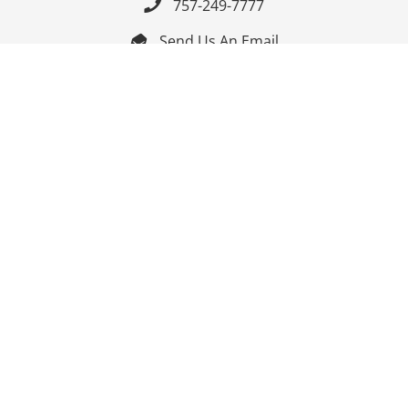
757-249-7777

Send Us An Email


Get Directions

Mon-Fri: 9:00am - 3:30pm ET

Saturday-Sunday: Closed

Online: 24/7
Follow Us
Join Our Mailing List