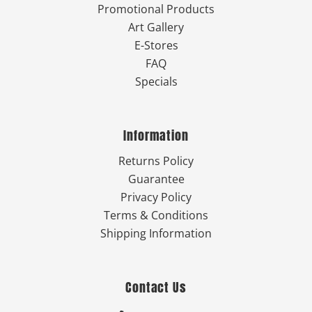
Promotional Products
Art Gallery
E-Stores
FAQ
Specials
Information
Returns Policy
Guarantee
Privacy Policy
Terms & Conditions
Shipping Information
Contact Us