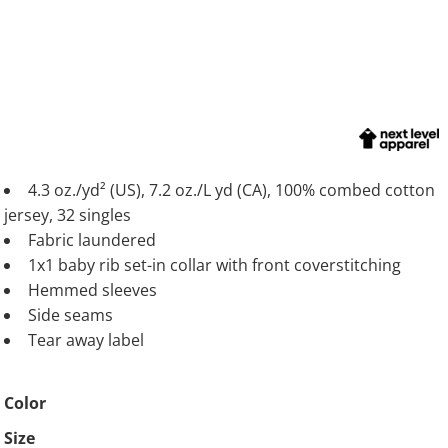
4.3 oz./yd² (US), 7.2 oz./L yd (CA), 100% combed cotton
jersey, 32 singles
Fabric laundered
1x1 baby rib set-in collar with front coverstitching
Hemmed sleeves
Side seams
Tear away label
Color
Size