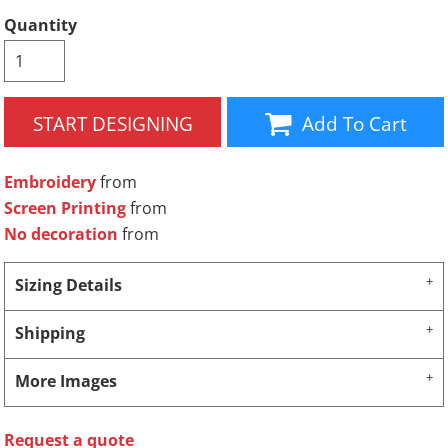
Quantity
START DESIGNING
Add To Cart
Embroidery
from
Screen Printing
from
No decoration
from
Sizing Details
Shipping
More Images
Request a quote