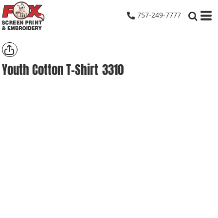
757-249-7777
Youth Cotton T-Shirt
3310