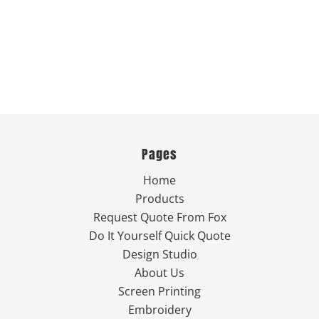
Pages
Home
Products
Request Quote From Fox
Do It Yourself Quick Quote
Design Studio
About Us
Screen Printing
Embroidery