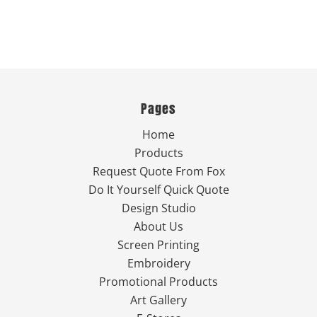
Pages
Home
Products
Request Quote From Fox
Do It Yourself Quick Quote
Design Studio
About Us
Screen Printing
Embroidery
Promotional Products
Art Gallery