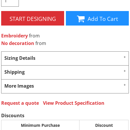
START DESIGNING
Add To Cart
Embroidery
from
No decoration
from
Sizing Details
Shipping
More Images
Request a quote
View Product Specification
Discounts
Minimum Purchase
Discount