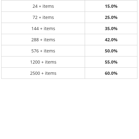
24 + items
15.0%
72 + items
25.0%
144 + items
35.0%
288 + items
42.0%
576 + items
50.0%
1200 + items
55.0%
2500 + items
60.0%