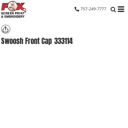
757-249-7777
Swoosh Front Cap
333114