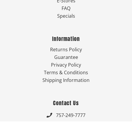
E-Stores
FAQ
Specials
Information
Returns Policy
Guarantee
Privacy Policy
Terms & Conditions
Shipping Information
Contact Us
757-249-7777

Send Us An Email
