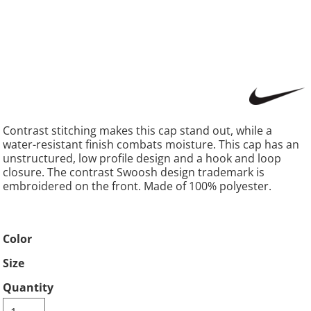
Contrast stitching makes this cap stand out, while a
water-resistant finish combats moisture. This cap has an
unstructured, low profile design and a hook and loop
closure. The contrast Swoosh design trademark is
embroidered on the front. Made of 100% polyester.
Color
Size
Quantity