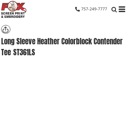
757-249-7777
Long Sleeve Heather Colorblock Contender
Tee
ST361LS