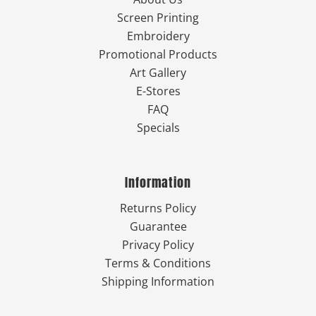
Screen Printing
Embroidery
Promotional Products
Art Gallery
E-Stores
FAQ
Specials
Information
Returns Policy
Guarantee
Privacy Policy
Terms & Conditions
Shipping Information