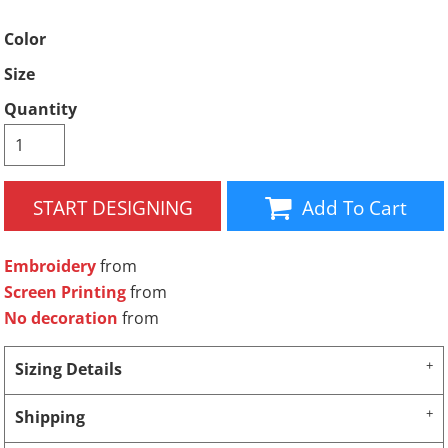
Color
Size
Quantity
START DESIGNING
Add To Cart
Embroidery
from
Screen Printing
from
No decoration
from
Sizing Details
Shipping