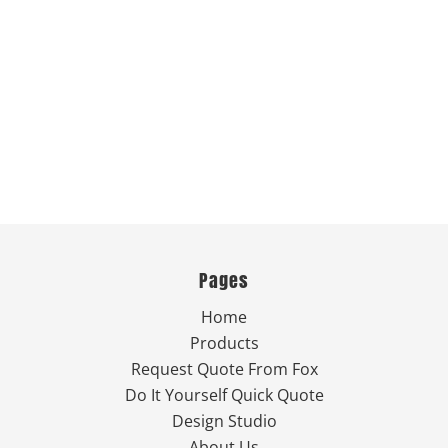
Pages
Home
Products
Request Quote From Fox
Do It Yourself Quick Quote
Design Studio
About Us