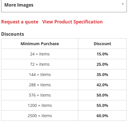
More Images
Request a quote
View Product Specification
Discounts
Minimum Purchase
Discount
24 + items
15.0%
72 + items
25.0%
144 + items
35.0%
288 + items
42.0%
576 + items
50.0%
1200 + items
55.0%
2500 + items
60.0%