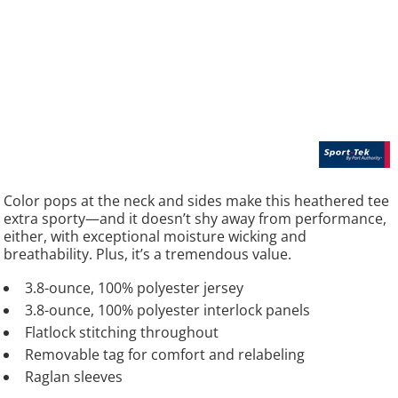
Color pops at the neck and sides make this heathered tee
extra sporty—and it doesn’t shy away from performance,
either, with exceptional moisture wicking and
breathability. Plus, it’s a tremendous value.
3.8-ounce, 100% polyester jersey
3.8-ounce, 100% polyester interlock panels
Flatlock stitching throughout
Removable tag for comfort and relabeling
Raglan sleeves