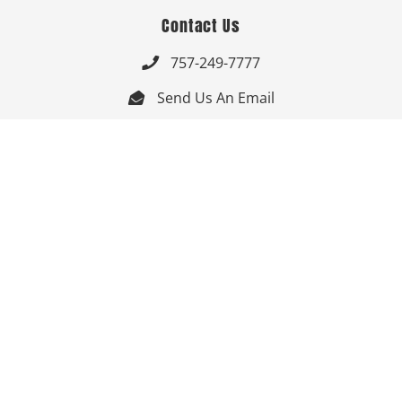
Contact Us
757-249-7777

Send Us An Email


Get Directions

Mon-Fri: 9:00am - 3:30pm ET

Saturday-Sunday: Closed

Online: 24/7
Follow Us