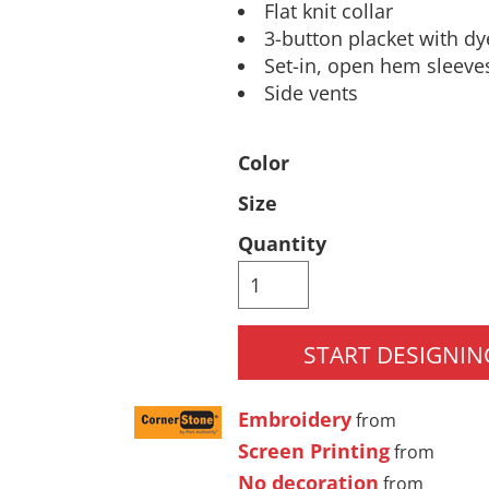
Flat knit collar
Pants & Shorts
Headwear
3-button placket with d
Set-in, open hem sleeve
Side vents
Color
Size
Quantity
Infant/Toddler
Accessories
START DESIGNIN
Embroidery
from
Screen Printing
from
No decoration
from