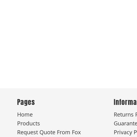
Pages
Informa
Home
Returns 
Products
Guarant
Request Quote From Fox
Privacy P