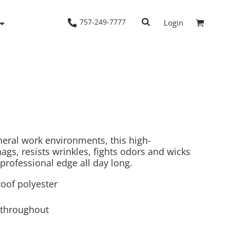
757-249-7777
Login
Woven Shirts
Workwear
eral work environments, this high-
gs, resists wrinkles, fights odors and wicks
professional edge all day long.
oof polyester
 throughout