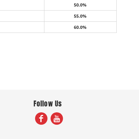
50.0%
55.0%
60.0%
Follow Us