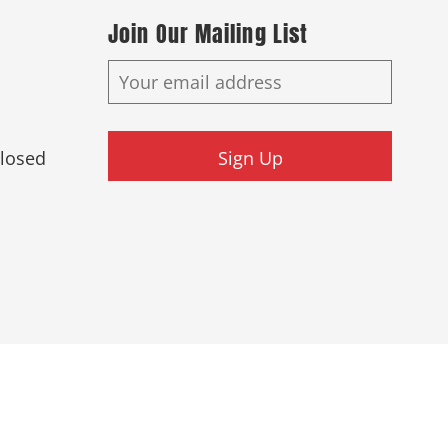
Join Our Mailing List
Closed
Sign Up
ed.