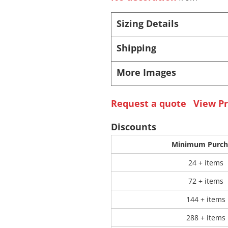
Sizing Details
 Products
Store Products
Mugs
Shipping
More Images
Request a quote
View Pr
Discounts
Minimum Purch
24 + items
72 + items
144 + items
288 + items