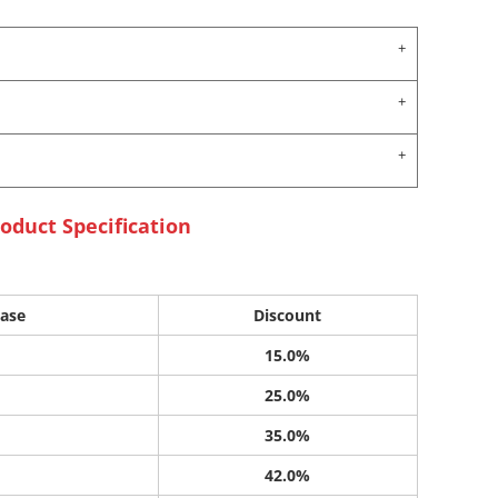
oduct Specification
ase
Discount
15.0%
25.0%
35.0%
42.0%