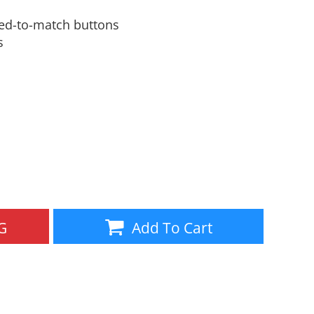
Aprons
Bags
yed-to-match buttons
s
Specials
All Products
G
Add To Cart