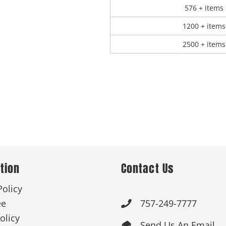
576 + items
1200 + items
2500 + items
tion
Contact Us
Policy
ee
757-249-7777

olicy
Send Us An Email
