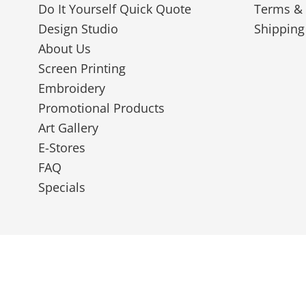
Do It Yourself Quick Quote
Terms & 
Design Studio
Shipping
About Us
Screen Printing
Embroidery
Promotional Products
Art Gallery
E-Stores
FAQ
Specials
© 