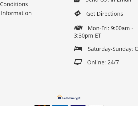
Conditions
 Information
Get Directions

Mon-Fri: 9:00am -

3:30pm ET
Saturday-Sunday: 

Online: 24/7

Copyright 2026 Fox Screen Print & Embroidery . All Rights Reserv
Connect to us by Outsource ID : 13759033