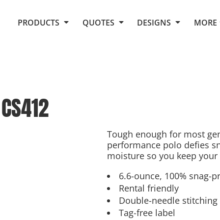
Request Quote From Fox
1. Placeholders
About Us
PRODUCTS
QUOTES
DESIGNS
MORE
Do It Yourself Quick Quote
Arts and Culture
Screen Printing
Embroidery
Business
Promotional Products
Celebrations
Elements
E-Store
Art Gallery
Fantasy
CS412
Flags
FAQ
Fleece
Polos/Knits
Food
Grunge
Tough enough for most gen
performance polo defies sna
School
moisture so you keep your 
More...
6.6-ounce, 100% snag-pr
Rental friendly
Double-needle stitching
Tag-free label