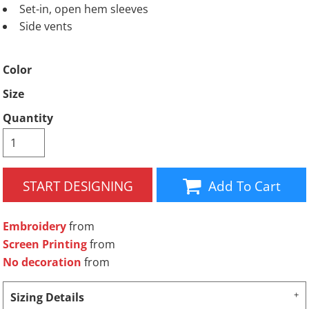
Set-in, open hem sleeves
Side vents
Color
Size
Quantity
START DESIGNING
Add To Cart
Embroidery
from
Screen Printing
from
No decoration
from
Sizing Details