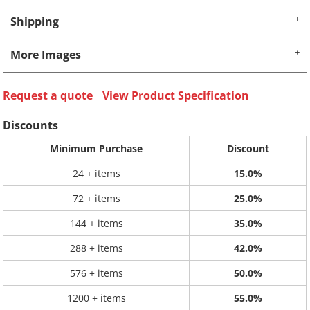
Shipping
More Images
Request a quote
View Product Specification
Discounts
Minimum Purchase
Discount
24 + items
15.0%
72 + items
25.0%
144 + items
35.0%
288 + items
42.0%
576 + items
50.0%
1200 + items
55.0%