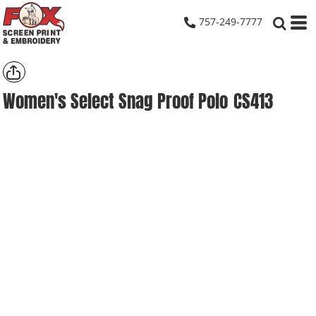
757-249-7777
Women's Select Snag Proof Polo
CS413