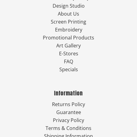
Design Studio
About Us
Screen Printing
Embroidery
Promotional Products
Art Gallery
E-Stores
FAQ
Specials
Information
Returns Policy
Guarantee
Privacy Policy
Terms & Conditions
Shipping Information