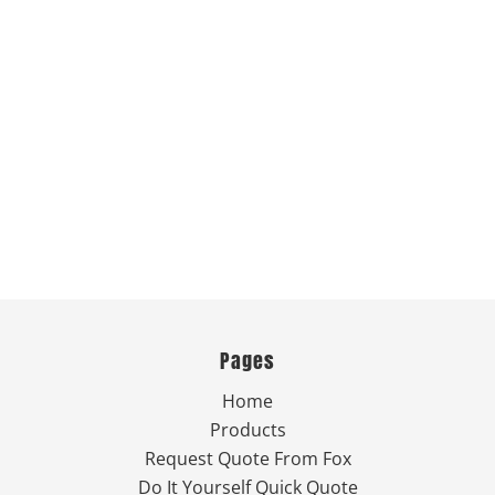
Pages
Home
Products
Request Quote From Fox
Do It Yourself Quick Quote