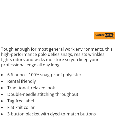
Tough enough for most general work environments, this
high-performance polo defies snags, resists wrinkles,
fights odors and wicks moisture so you keep your
professional edge all day long.
6.6-ounce, 100% snag-proof polyester
Rental friendly
Traditional, relaxed look
Double-needle stitching throughout
Tag-free label
Flat knit collar
3-button placket with dyed-to-match buttons