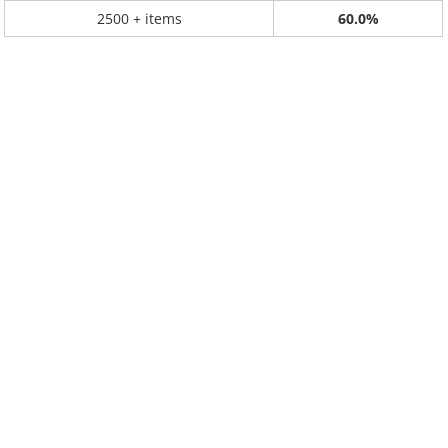
2500 + items
60.0%