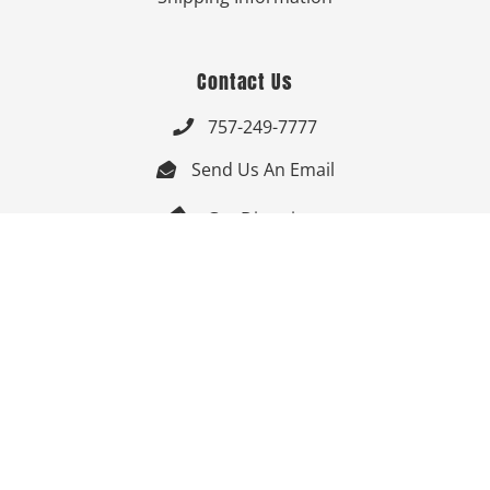
Contact Us
757-249-7777

Send Us An Email


Get Directions

Mon-Fri: 9:00am - 3:30pm ET

Saturday-Sunday: Closed

Online: 24/7
Follow Us