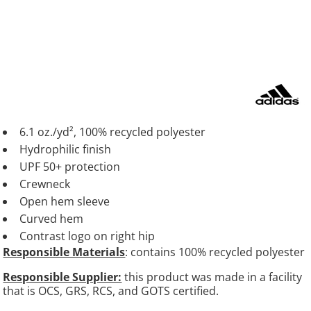
6.1 oz./yd², 100% recycled polyester
Hydrophilic finish
UPF 50+ protection
Crewneck
Open hem sleeve
Curved hem
Contrast logo on right hip
Responsible Materials
: contains 100% recycled polyester
Responsible Supplier:
this product was made in a facility
that is OCS, GRS, RCS, and GOTS certified.