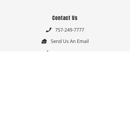
Contact Us
757-249-7777

Send Us An Email


Get Directions

Mon-Fri: 9:00am - 3:30pm ET

Saturday-Sunday: Closed

Online: 24/7
Follow Us