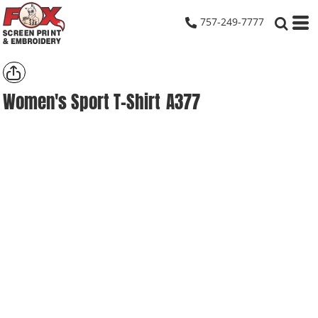
757-249-7777
Women's Sport T-Shirt
A377