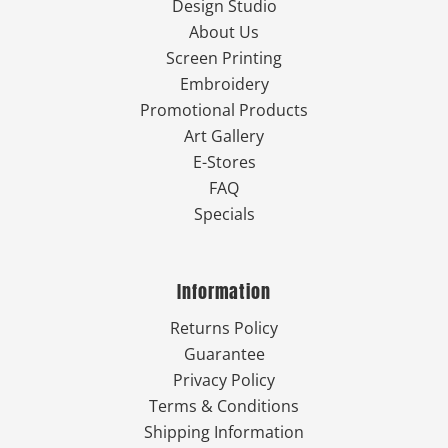
Design Studio
About Us
Screen Printing
Embroidery
Promotional Products
Art Gallery
E-Stores
FAQ
Specials
Information
Returns Policy
Guarantee
Privacy Policy
Terms & Conditions
Shipping Information