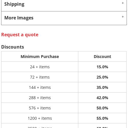
Shipping
More Images
Request a quote
Discounts
Minimum Purchase
Discount
24 + items
15.0%
72 + items
25.0%
144 + items
35.0%
288 + items
42.0%
576 + items
50.0%
1200 + items
55.0%