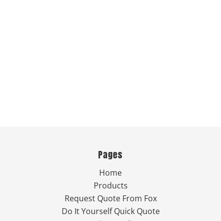
Pages
Home
Products
Request Quote From Fox
Do It Yourself Quick Quote