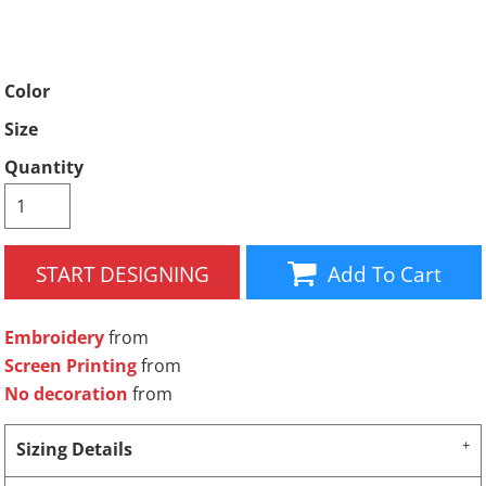
Color
Size
Quantity
START DESIGNING
Add To Cart
Embroidery
from
Screen Printing
from
No decoration
from
Sizing Details