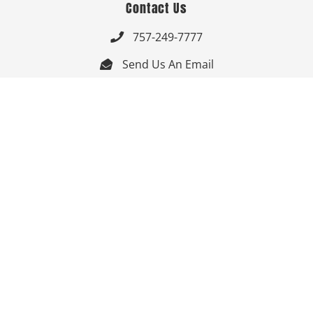
Contact Us
757-249-7777

Send Us An Email


Get Directions

Mon-Fri: 9:00am - 3:30pm ET

Saturday-Sunday: Closed

Online: 24/7
Follow Us