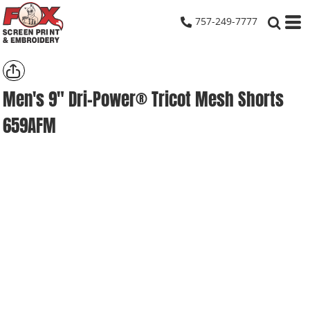
757-249-7777
Men's 9" Dri-Power® Tricot Mesh Shorts
659AFM