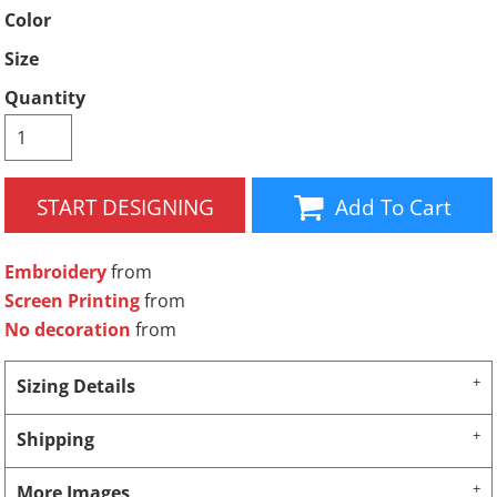
Color
Size
Quantity
START DESIGNING
Add To Cart
Embroidery
from
Screen Printing
from
No decoration
from
Sizing Details
Shipping
More Images