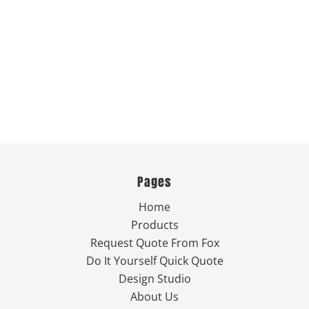
Pages
Home
Products
Request Quote From Fox
Do It Yourself Quick Quote
Design Studio
About Us