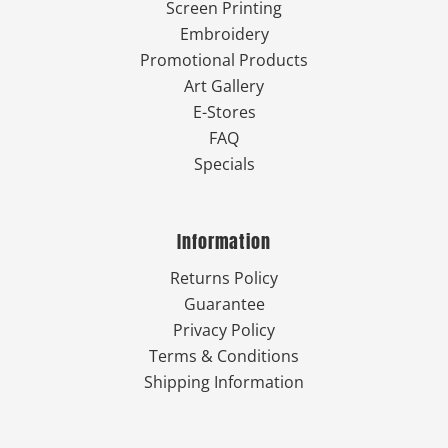
Screen Printing
Embroidery
Promotional Products
Art Gallery
E-Stores
FAQ
Specials
Information
Returns Policy
Guarantee
Privacy Policy
Terms & Conditions
Shipping Information