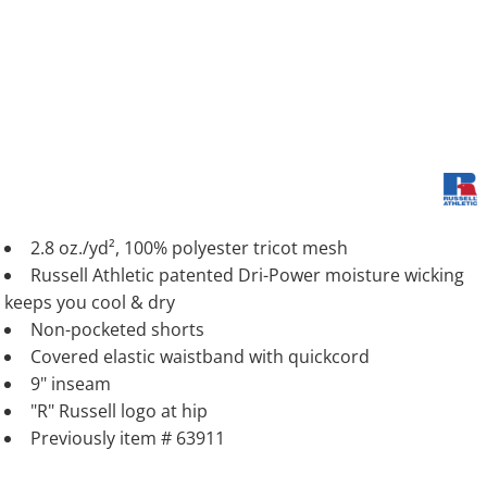
2.8 oz./yd², 100% polyester tricot mesh
Russell Athletic patented Dri-Power moisture wicking
keeps you cool & dry
Non-pocketed shorts
Covered elastic waistband with quickcord
9" inseam
"R" Russell logo at hip
Previously item # 63911