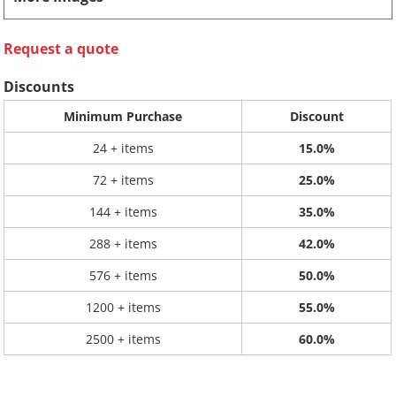
Request a quote
Discounts
Minimum Purchase
Discount
24 + items
15.0%
72 + items
25.0%
144 + items
35.0%
288 + items
42.0%
576 + items
50.0%
1200 + items
55.0%
2500 + items
60.0%