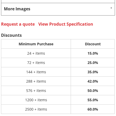
More Images
Request a quote
View Product Specification
Discounts
Minimum Purchase
Discount
24 + items
15.0%
72 + items
25.0%
144 + items
35.0%
288 + items
42.0%
576 + items
50.0%
1200 + items
55.0%
2500 + items
60.0%