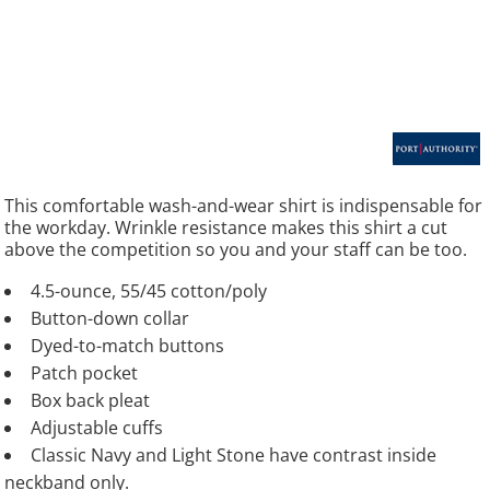
This comfortable wash-and-wear shirt is indispensable for
the workday. Wrinkle resistance makes this shirt a cut
above the competition so you and your staff can be too.
4.5-ounce, 55/45 cotton/poly
Button-down collar
Dyed-to-match buttons
Patch pocket
Box back pleat
Adjustable cuffs
Classic Navy and Light Stone have contrast inside
neckband only.