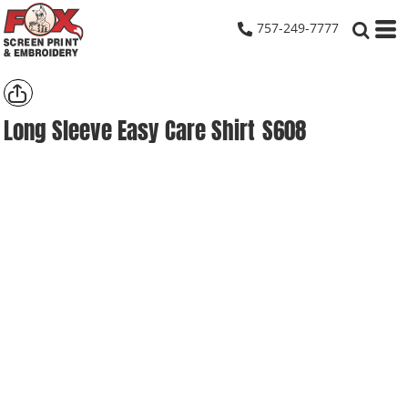
757-249-7777
Long Sleeve Easy Care Shirt
S608