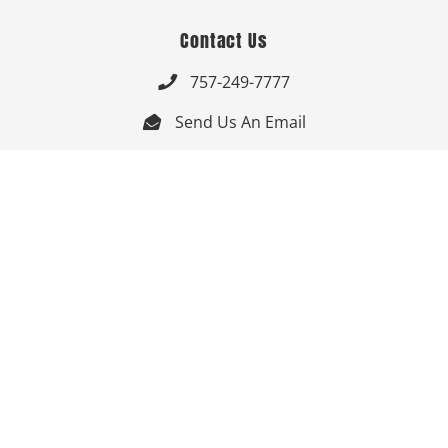
Contact Us
757-249-7777

Send Us An Email


Get Directions

Mon-Fri: 9:00am - 3:30pm ET

Saturday-Sunday: Closed

Online: 24/7
Follow Us