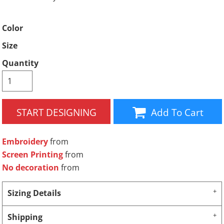
Color
Size
Quantity
START DESIGNING
Add To Cart
Embroidery
from
Screen Printing
from
No decoration
from
Sizing Details
Shipping