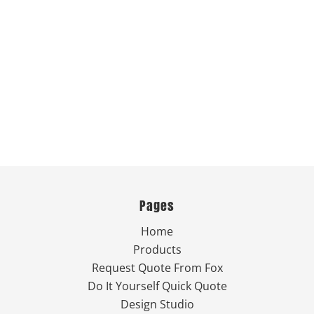
Pages
Home
Products
Request Quote From Fox
Do It Yourself Quick Quote
Design Studio