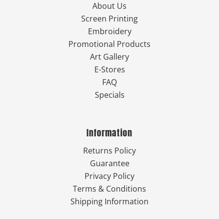
About Us
Screen Printing
Embroidery
Promotional Products
Art Gallery
E-Stores
FAQ
Specials
Information
Returns Policy
Guarantee
Privacy Policy
Terms & Conditions
Shipping Information