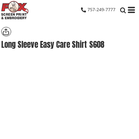
757-249-7777
Long Sleeve Easy Care Shirt
S608