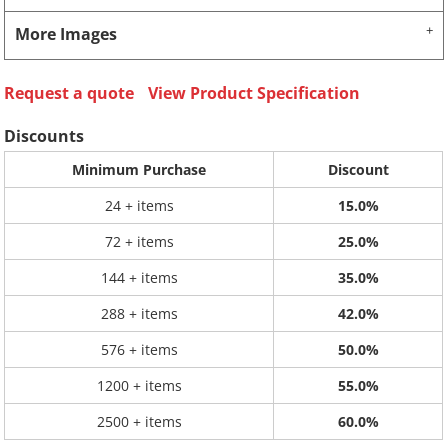
More Images
Request a quote
View Product Specification
Discounts
Minimum Purchase
Discount
24 + items
15.0%
72 + items
25.0%
144 + items
35.0%
288 + items
42.0%
576 + items
50.0%
1200 + items
55.0%
2500 + items
60.0%