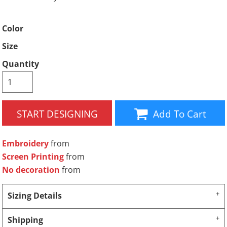
Color
Size
Quantity
START DESIGNING
Add To Cart
Embroidery
from
Screen Printing
from
No decoration
from
Sizing Details
Shipping