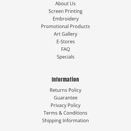
About Us
Screen Printing
Embroidery
Promotional Products
Art Gallery
E-Stores
FAQ
Specials
Information
Returns Policy
Guarantee
Privacy Policy
Terms & Conditions
Shipping Information