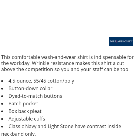
This comfortable wash-and-wear shirt is indispensable for
the workday. Wrinkle resistance makes this shirt a cut
above the competition so you and your staff can be too.
4.5-ounce, 55/45 cotton/poly
Button-down collar
Dyed-to-match buttons
Patch pocket
Box back pleat
Adjustable cuffs
Classic Navy and Light Stone have contrast inside
neckband only.