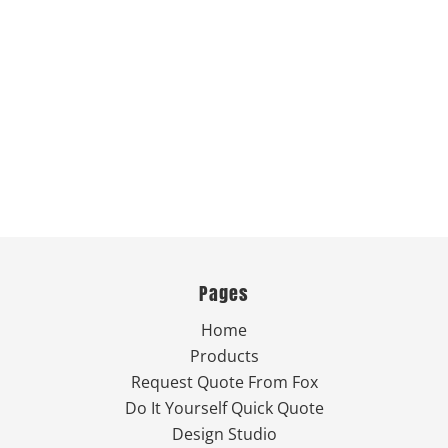
Pages
Home
Products
Request Quote From Fox
Do It Yourself Quick Quote
Design Studio