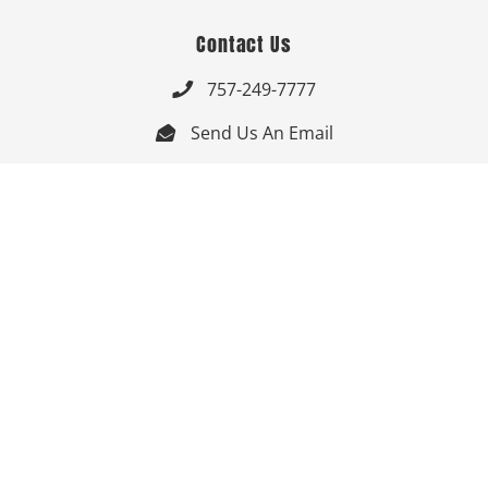
Contact Us
757-249-7777

Send Us An Email


Get Directions

Mon-Fri: 9:00am - 3:30pm ET

Saturday-Sunday: Closed

Online: 24/7
Follow Us