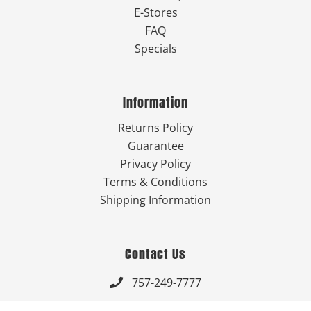
E-Stores
FAQ
Specials
Information
Returns Policy
Guarantee
Privacy Policy
Terms & Conditions
Shipping Information
Contact Us
757-249-7777

Send Us An Email
