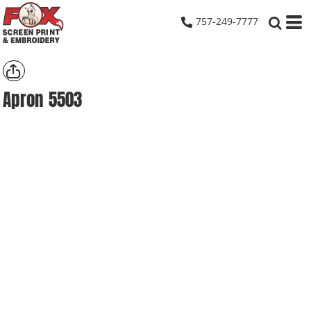
757-249-7777
Apron
5503