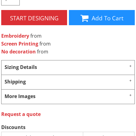
START DESIGNING
Add To Cart
Embroidery
from
Screen Printing
from
No decoration
from
Sizing Details
Shipping
More Images
Request a quote
Discounts