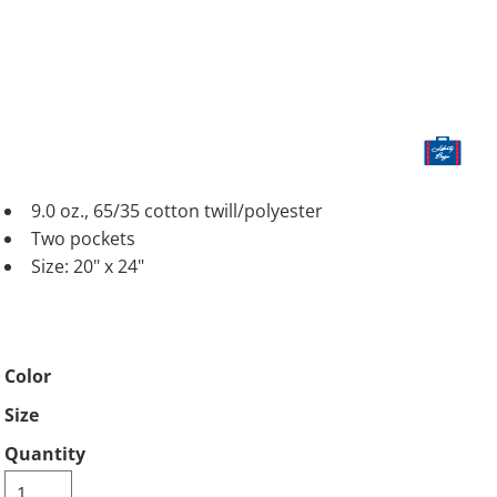
9.0 oz., 65/35 cotton twill/polyester
Two pockets
Size: 20" x 24"
Color
Size
Quantity