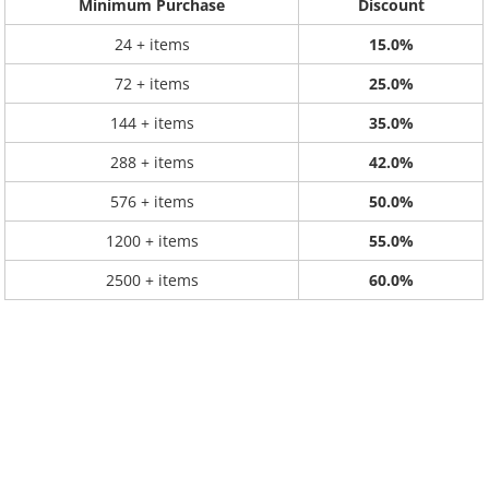
Minimum Purchase
Discount
24 + items
15.0%
72 + items
25.0%
144 + items
35.0%
288 + items
42.0%
576 + items
50.0%
1200 + items
55.0%
2500 + items
60.0%