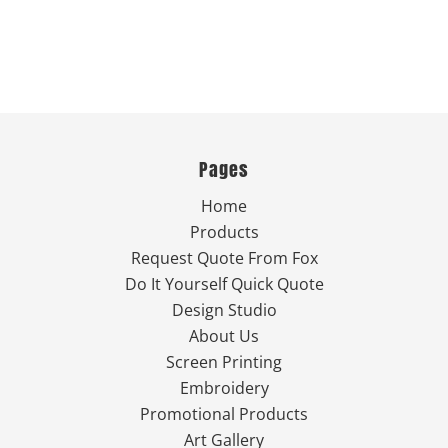
Pages
Home
Products
Request Quote From Fox
Do It Yourself Quick Quote
Design Studio
About Us
Screen Printing
Embroidery
Promotional Products
Art Gallery