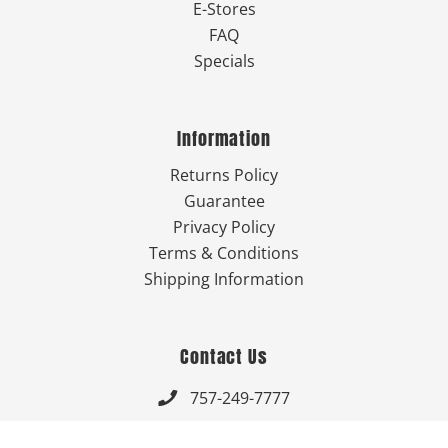
E-Stores
FAQ
Specials
Information
Returns Policy
Guarantee
Privacy Policy
Terms & Conditions
Shipping Information
Contact Us
757-249-7777

Send Us An Email
