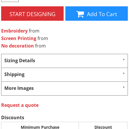
START DESIGNING
Add To Cart
Embroidery
from
Screen Printing
from
No decoration
from
Sizing Details
Shipping
More Images
Request a quote
Discounts
Minimum Purchase
Discount