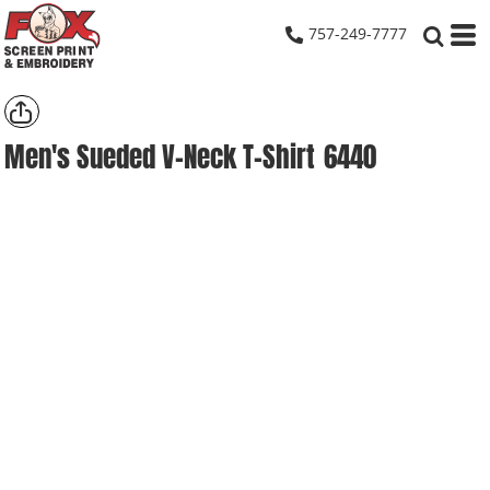
757-249-7777
Men's Sueded V-Neck T-Shirt
6440