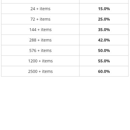
24 + items
15.0%
72 + items
25.0%
144 + items
35.0%
288 + items
42.0%
576 + items
50.0%
1200 + items
55.0%
2500 + items
60.0%