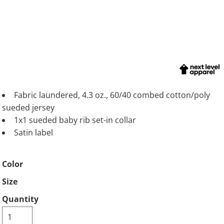
Fabric laundered, 4.3 oz., 60/40 combed cotton/poly
sueded jersey
1x1 sueded baby rib set-in collar
Satin label
Color
Size
Quantity