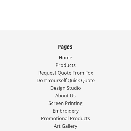
Pages
Home
Products
Request Quote From Fox
Do It Yourself Quick Quote
Design Studio
About Us
Screen Printing
Embroidery
Promotional Products
Art Gallery