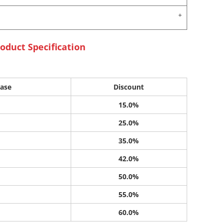
oduct Specification
ase
Discount
15.0%
25.0%
35.0%
42.0%
50.0%
55.0%
60.0%