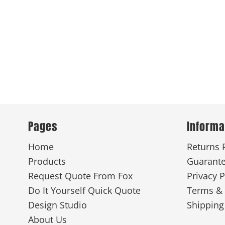
Pages
Informa
Home
Returns 
Products
Guarant
Request Quote From Fox
Privacy P
Do It Yourself Quick Quote
Terms & 
Design Studio
Shipping
About Us