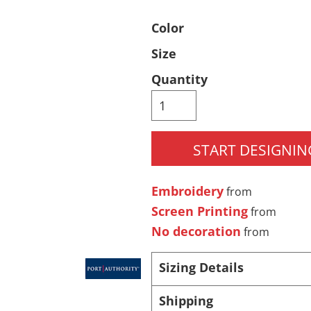
Pants & Shorts
Headwear
Color
Size
Quantity
START DESIGNIN
Infant/Toddler
Accessories
Embroidery
from
Screen Printing
from
No decoration
from
Sizing Details
Shipping