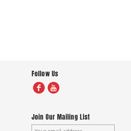
Follow Us
Join Our Mailing List