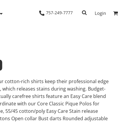
757-249-7777
Login
0
Woven Shirts
Workwear
r cotton-rich shirts keep their professional edge
h, which releases stains during washing. Budget-
tually carefree shirts feature an Easy Care blend
ordinate with our Core Classic Pique Polos for
, 55/45 cotton/poly Easy Care Stain release
tons Open collar Bust darts Rounded adjustable