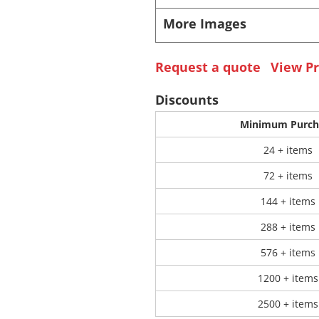
More Images
 Products
Store Products
Mugs
Request a quote
View Pr
Discounts
Minimum Purch
24 + items
72 + items
144 + items
288 + items
576 + items
1200 + items
2500 + items