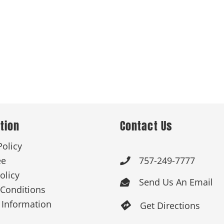
tion
Contact Us
Policy
ee
757-249-7777

olicy
Send Us An Email

Conditions
 Information
Get Directions
