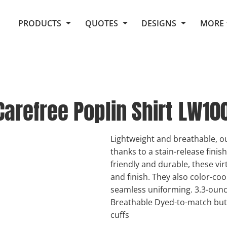
Request Quote From Fox
1. Placeholders
About Us
PRODUCTS
QUOTES
DESIGNS
MORE
Do It Yourself Quick Quote
Arts and Culture
Screen Printing
Embroidery
Business
Promotional Products
Celebrations
Elements
E-Store
Art Gallery
Fantasy
arefree Poplin Shirt
LW10
Flags
FAQ
Fleece
Polos/Knits
Food
Grunge
Lightweight and breathable, ou
thanks to a stain-release finis
School
friendly and durable, these vir
More...
and finish. They also color-co
seamless uniforming. 3.3-ounce
Breathable Dyed-to-match but
cuffs